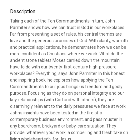
Description
Taking each of the Ten Commandments in turn, John
Parmiter shows how we can trust in God in our workplaces.
Far from presenting a set of rules, his central themes are
love and the generous promises of God. With clarity, warmth
and practical applications, he demonstrates how we can be
more confident as Christians where we work. What do the
ancient stone tablets Moses carried down the mountain
have to do with our twenty-first-century high-pressure
workplaces? Everything, says John Parmiter. In this honest
and inspiring book, he explores how applying the Ten
Commandments to our jobs brings us freedom and godly
purpose. Focusing as they do on personal integrity and our
key relationships (with God and with others), they are
disarmingly relevant to the daily pressures we face at work.
John's insights have been tested in the fire of a
contemporary business environment, and pass muster in
any boardroom, brickyard or baby-care situation. They
provide, whatever your work, a compelling and fresh take on
living wholeheartedly for Jesus.