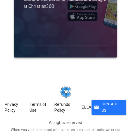
at Christian360
CONTACT
Privacy
Terms of
Refunds
mail
EULA
Policy
Use
Policy
US
All rights reserved
When you visit or interact with our sites, services or tools, we or our