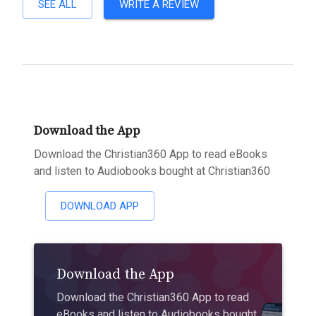
SEE ALL
WRITE A REVIEW
Download the App
Download the Christian360 App to read eBooks
and listen to Audiobooks bought at Christian360
DOWNLOAD APP
Download the App
Download the Christian360 App to read
eBooks and listen to Audiobooks bought