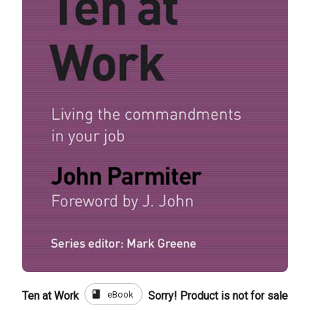
book
eBook
Ten at Work
Sorry! Product is not for sale