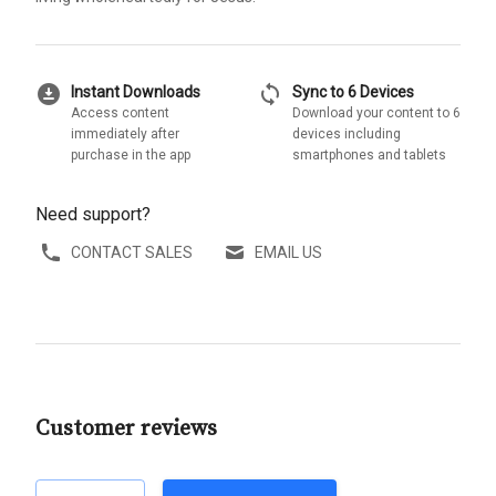
download_for_offline
sync
Instant Downloads
Sync to 6 Devices
Access content
Download your content to 6
immediately after
devices including
purchase in the app
smartphones and tablets
Need support?
CONTACT SALES
EMAIL US
Customer reviews