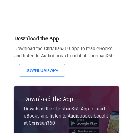
Download the App
Download the Christian360 App to read eBooks
and listen to Audiobooks bought at Christian360
DOWNLOAD APP
Download the App
Download the Christian360 App to read
eBooks and listen to Audiobooks bought
at Christian360