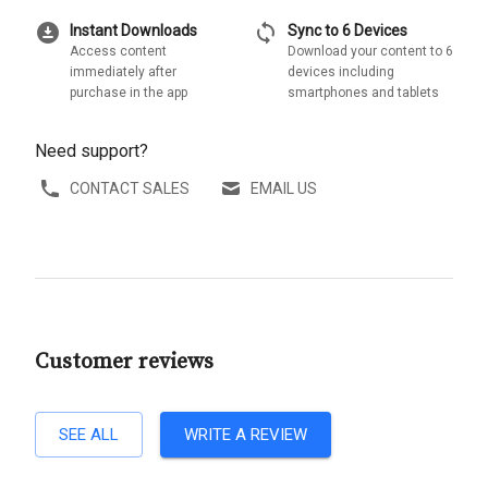
download_for_offline
sync
Instant Downloads
Sync to 6 Devices
Access content
Download your content to 6
immediately after
devices including
purchase in the app
smartphones and tablets
Need support?
CONTACT SALES
EMAIL US
Customer reviews
SEE ALL
WRITE A REVIEW