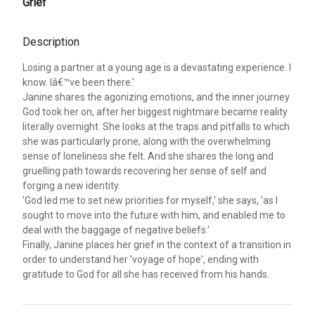
Grief
Description
Losing a partner at a young age is a devastating experience. I
know. Iâ€™ve been there.'
Janine shares the agonizing emotions, and the inner journey
God took her on, after her biggest nightmare became reality
literally overnight. She looks at the traps and pitfalls to which
she was particularly prone, along with the overwhelming
sense of loneliness she felt. And she shares the long and
gruelling path towards recovering her sense of self and
forging a new identity.
'God led me to set new priorities for myself,' she says, 'as I
sought to move into the future with him, and enabled me to
deal with the baggage of negative beliefs.'
Finally, Janine places her grief in the context of a transition in
order to understand her 'voyage of hope', ending with
gratitude to God for all she has received from his hands.