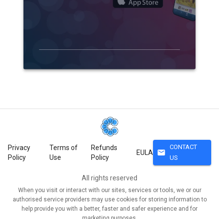
CONTACT
Privacy
Terms of
Refunds
mail
EULA
Policy
Use
Policy
US
All rights reserved
When you visit or interact with our sites, services or tools, we or our
authorised service providers may use cookies for storing information to
help provide you with a better, faster and safer experience and for
marketing purposes.