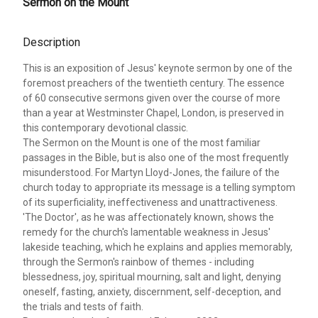
Sermon on the Mount
Description
This is an exposition of Jesus' keynote sermon by one of the
foremost preachers of the twentieth century. The essence
of 60 consecutive sermons given over the course of more
than a year at Westminster Chapel, London, is preserved in
this contemporary devotional classic.
The Sermon on the Mount is one of the most familiar
passages in the Bible, but is also one of the most frequently
misunderstood. For Martyn Lloyd-Jones, the failure of the
church today to appropriate its message is a telling symptom
of its superficiality, ineffectiveness and unattractiveness.
'The Doctor', as he was affectionately known, shows the
remedy for the church's lamentable weakness in Jesus'
lakeside teaching, which he explains and applies memorably,
through the Sermon's rainbow of themes - including
blessedness, joy, spiritual mourning, salt and light, denying
oneself, fasting, anxiety, discernment, self-deception, and
the trials and tests of faith.