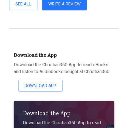
SEE ALL
WRITE A REVIEW
Download the App
Download the Christian360 App to read eBooks
and listen to Audiobooks bought at Christian360
DOWNLOAD APP
Download the App
Download the Christian360 App to read