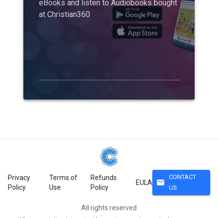
eBooks and listen to Audiobooks bought
at Christian360
CONTACT
Privacy
Terms of
Refunds
mail
EULA
Policy
Use
Policy
US
All rights reserved