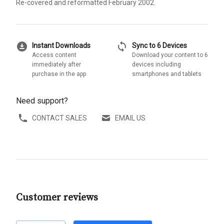
Re-covered and reformatted February 2002.
download_for_offline
sync
Instant Downloads
Sync to 6 Devices
Access content
Download your content to 6
immediately after
devices including
purchase in the app
smartphones and tablets
Need support?
CONTACT SALES
EMAIL US
Customer reviews