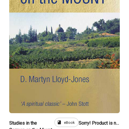
book
eBook
Studies in the
Sorry! Product is not for sale