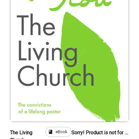
book
eBook
The Living
Sorry! Product is not for sale