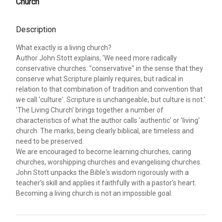
Church
Description
What exactly is a living church?
Author John Stott explains, 'We need more radically
conservative churches: "conservative" in the sense that they
conserve what Scripture plainly requires, but radical in
relation to that combination of tradition and convention that
we call 'culture'. Scripture is unchangeable, but culture is not.'
'The Living Church' brings together a number of
characteristics of what the author calls 'authentic' or 'living'
church. The marks, being clearly biblical, are timeless and
need to be preserved.
We are encouraged to become learning churches, caring
churches, worshipping churches and evangelising churches.
John Stott unpacks the Bible's wisdom rigorously with a
teacher's skill and applies it faithfully with a pastor's heart.
Becoming a living church is not an impossible goal.