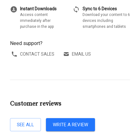
download_for_offline
sync
Instant Downloads
Sync to 6 Devices
Access content
Download your content to 6
immediately after
devices including
purchase in the app
smartphones and tablets
Need support?
CONTACT SALES
EMAIL US
Customer reviews
SEE ALL
WRITE A REVIEW