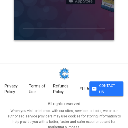
CONTACT
Privacy
Terms of
Refunds
mail
EULA
Policy
Use
Policy
US
All rights reserved
When you visit or interact with our sites, services or tools, we or our
authorised service providers may use cookies for storing information to
help provide you with a better, faster and safer experience and for
marketing purposes.