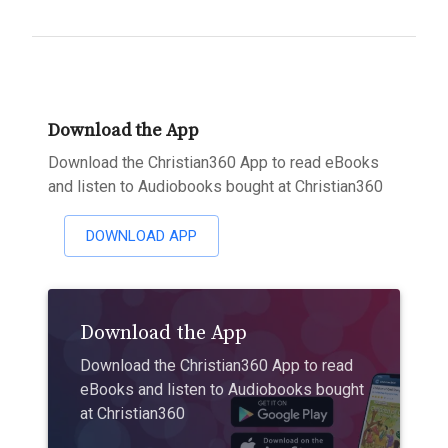
Download the App
Download the Christian360 App to read eBooks
and listen to Audiobooks bought at Christian360
DOWNLOAD APP
Download the App
Download the Christian360 App to read
eBooks and listen to Audiobooks bought
at Christian360