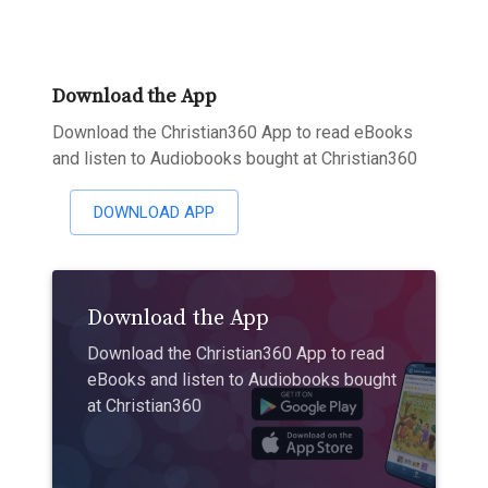
Download the App
Download the Christian360 App to read eBooks
and listen to Audiobooks bought at Christian360
DOWNLOAD APP
Download the App
Download the Christian360 App to read
eBooks and listen to Audiobooks bought
at Christian360