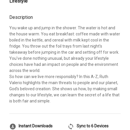
Lifestyle
Description
You wake up and jump in the shower. The water is hot and
the house warm. You eat breakfast: coffee made with water
boiled in the kettle, and cereal with milk kept cool in the
fridge. You throw out the foil trays from last night's
takeaway before jumping in the car and setting off for work.
You've done nothing unusual, but already your lifestyle
choices have had an impact on people and the environment
across the world.
So how can we live more responsibly? In this A-Z, Ruth
Valerio highlights the main threats to people and our planet,
God's beloved creation. She shows us how, by making small
changes to our lifestyle, we can learn the secret of a life that
is both fair and simple.
download_for_offline
sync
Instant Downloads
Sync to 6 Devices