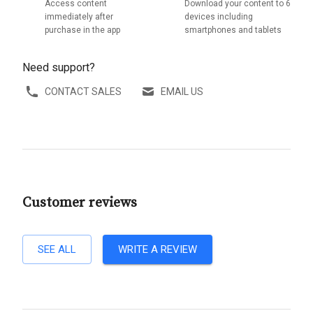
Access content
Download your content to 6
immediately after
devices including
purchase in the app
smartphones and tablets
Need support?
CONTACT SALES
EMAIL US
Customer reviews
SEE ALL
WRITE A REVIEW