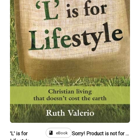
book
eBook
'L' is for
Sorry! Product is not for sale