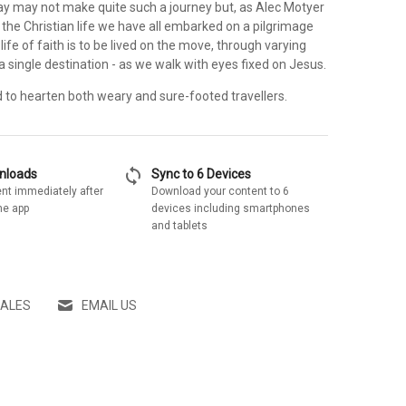
ay may not make quite such a journey but, as Alec Motyer
ng the Christian life we have all embarked on a pilgrimage
life of faith is to be lived on the move, through varying
 a single destination - as we walk with eyes fixed on Jesus.
d to hearten both weary and sure-footed travellers.
sync
wnloads
Sync to 6 Devices
nt immediately after
Download your content to 6
he app
devices including smartphones
and tablets
SALES
EMAIL US