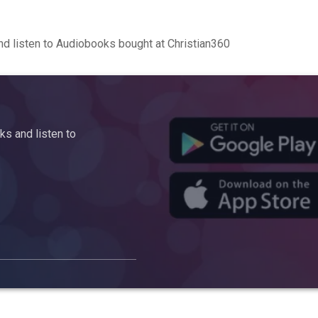
d listen to Audiobooks bought at Christian360
s and listen to