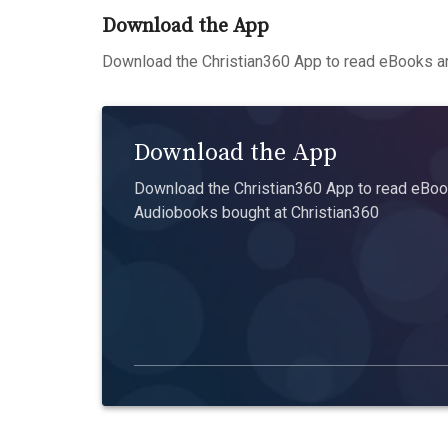
Download the App
Download the Christian360 App to read eBooks an
Download the App
Download the Christian360 App to read eBook
Audiobooks bought at Christian360