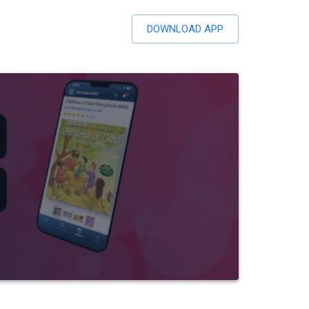
DOWNLOAD APP