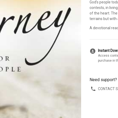
God's people tod
contests, in livi
of the heart. The 
terrains but with
A devotional rea
download_for_offline
Instant Do
Access conte
purchase in t
Need support?
CONTACT 