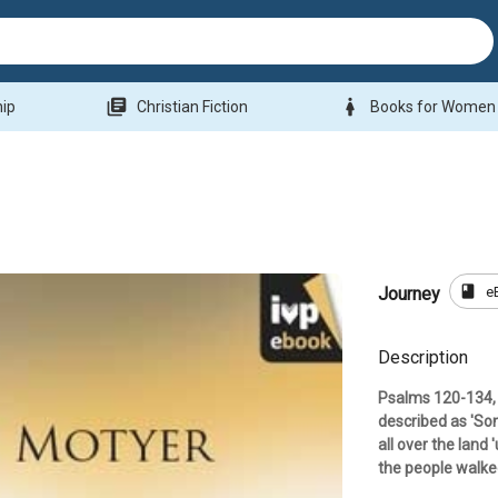
library_books
woman
hip
Christian Fiction
Books for Women
book
e
Journey
Description
Psalms 120-134, 
described as 'Son
all over the land
the people walke