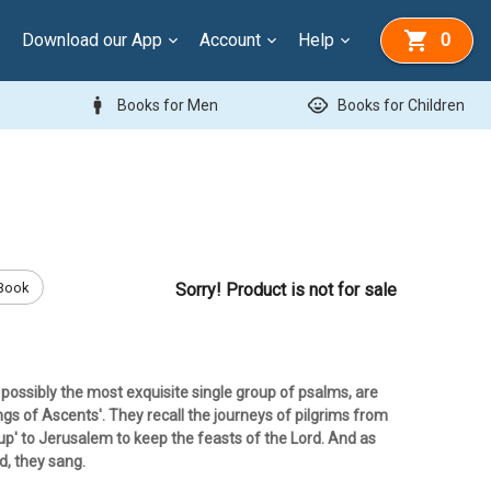
Download our App
Account
Help
0
man
child_care
Books for Men
Books for Children
Book
Sorry! Product is not for sale
possibly the most exquisite single group of psalms, are
gs of Ascents'. They recall the journeys of pilgrims from
 'up' to Jerusalem to keep the feasts of the Lord. And as
d, they sang.