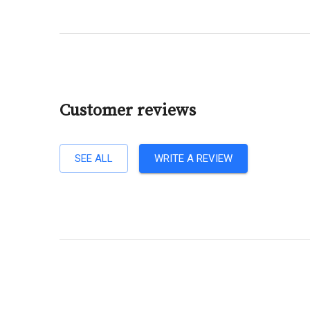
Customer reviews
SEE ALL
WRITE A REVIEW