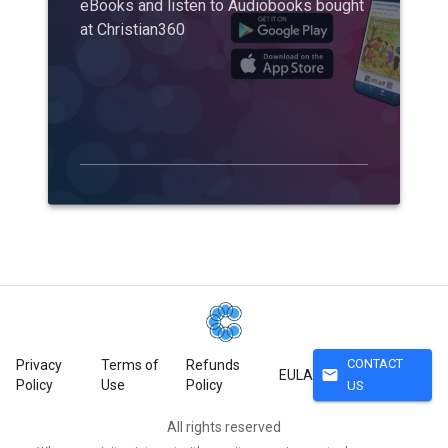
eBooks and listen to Audiobooks bought
at Christian360
CONTACT
Privacy
Terms of
Refunds
mail
EULA
Policy
Use
Policy
US
All rights reserved