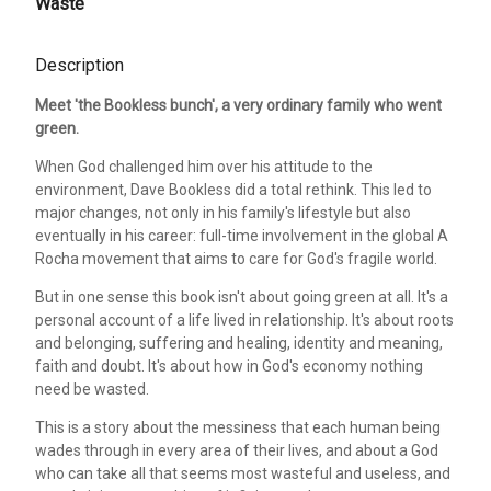
Waste
Description
Meet 'the Bookless bunch', a very ordinary family who went
green.
When God challenged him over his attitude to the
environment, Dave Bookless did a total rethink. This led to
major changes, not only in his family's lifestyle but also
eventually in his career: full-time involvement in the global A
Rocha movement that aims to care for God's fragile world.
But in one sense this book isn't about going green at all. It's a
personal account of a life lived in relationship. It's about roots
and belonging, suffering and healing, identity and meaning,
faith and doubt. It's about how in God's economy nothing
need be wasted.
This is a story about the messiness that each human being
wades through in every area of their lives, and about a God
who can take all that seems most wasteful and useless, and