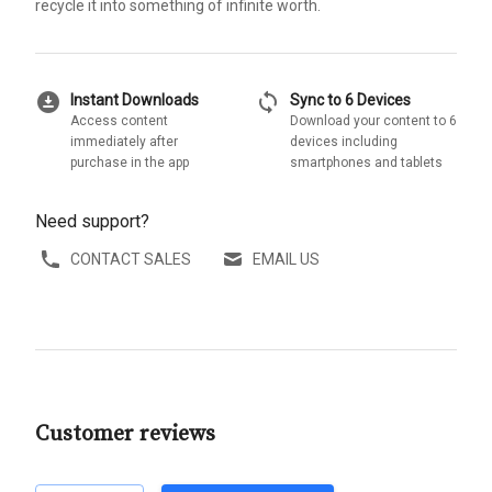
recycle it into something of infinite worth.
download_for_offline
sync
Instant Downloads
Sync to 6 Devices
Access content
Download your content to 6
immediately after
devices including
purchase in the app
smartphones and tablets
Need support?
CONTACT SALES
EMAIL US
Customer reviews