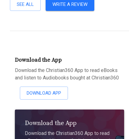
SEE ALL
WRITE A REVIEW
Download the App
Download the Christian360 App to read eBooks
and listen to Audiobooks bought at Christian360
DOWNLOAD APP
Download the App
Download the Christian360 App to read