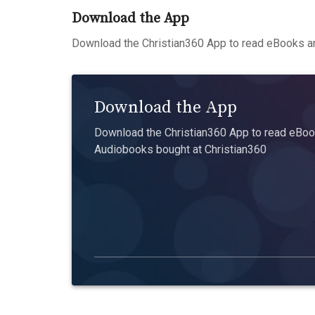
Download the App
Download the Christian360 App to read eBooks an
Download the App
Download the Christian360 App to read eBook
Audiobooks bought at Christian360