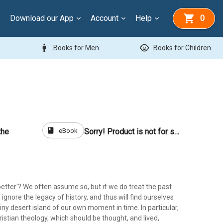
Download our App
Account
Help
0
man
child_care
Books for Men
Books for Children
book
eBook
the
Sorry! Product is not for sale
 'better'? We often assume so, but if we do treat the past
l ignore the legacy of history, and thus will find ourselves
iny desert island of our own moment in time. In particular,
hristian theology, which should be thought, and lived,