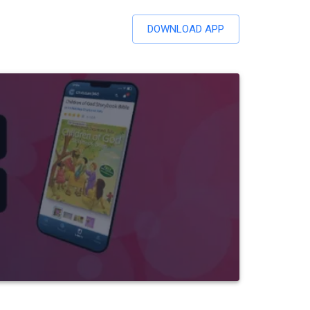
DOWNLOAD APP