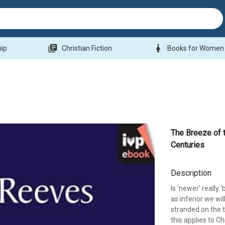
library_books
woman
hip
Christian Fiction
Books for Women
The Breeze of 
Centuries
Description
Is 'newer' really
as inferior we wil
stranded on the t
this applies to C