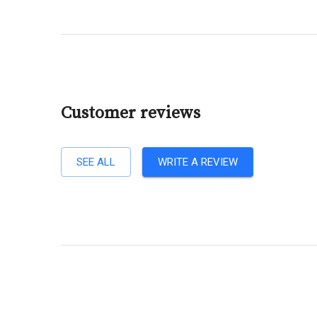
Customer reviews
SEE ALL
WRITE A REVIEW