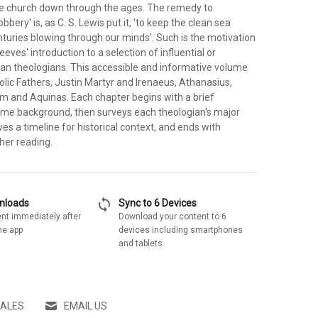
he church down through the ages. The remedy to
bbery' is, as C. S. Lewis put it, 'to keep the clean sea
turies blowing through our minds'. Such is the motivation
eves' introduction to a selection of influential or
tian theologians. This accessible and informative volume
lic Fathers, Justin Martyr and Irenaeus, Athanasius,
m and Aquinas. Each chapter begins with a brief
me background, then surveys each theologian's major
ves a timeline for historical context, and ends with
her reading.
sync
wnloads
Sync to 6 Devices
nt immediately after
Download your content to 6
he app
devices including smartphones
and tablets
SALES
EMAIL US