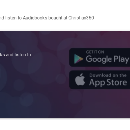
d listen to Audiobooks bought at Christian360
s and listen to