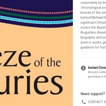
corporately by t
'chronological sno
breeze of the cen
behind Michael Re
significant Chris
covers the Aposto
Augustine, Ansel
biography and so
work or works, gi
guidance for furt
download_for_offline
Instant Do
Access conte
purchase in t
Need support?
CONTACT 