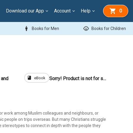
Download our App
Account
Help
0
man
child_care
Books for Men
Books for Children
book
eBook
 and
Sorry! Product is not for sale
 or work among Muslim colleagues and neighbours, or
ic people on trips overseas. But many Christians struggle
e stereotypes to connect in depth with the people they