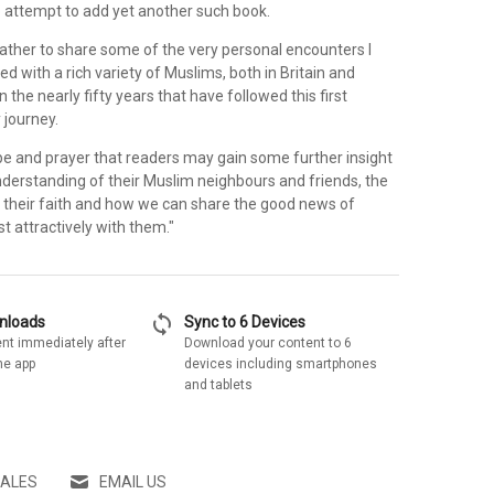
o attempt to add yet another such book.
rather to share some of the very personal encounters I
d with a rich variety of Muslims, both in Britain and
n the nearly fifty years that have followed this first
 journey.
ope and prayer that readers may gain some further insight
nderstanding of their Muslim neighbours and friends, the
f their faith and how we can share the good news of
t attractively with them."
sync
wnloads
Sync to 6 Devices
nt immediately after
Download your content to 6
he app
devices including smartphones
and tablets
SALES
EMAIL US