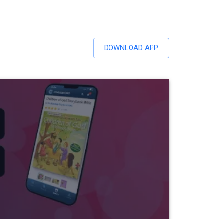
DOWNLOAD APP