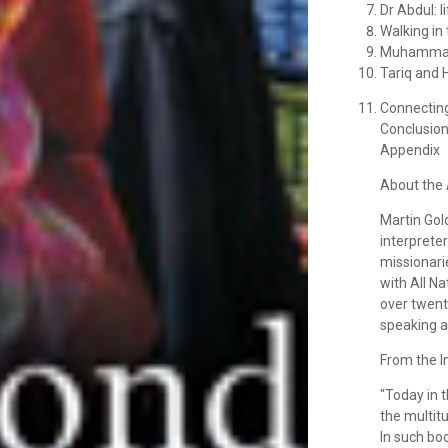
Dr Abdul: l
Walking in
Muhammad, 
Tariq and 
Connecting
Conclusio
Appendix
About the 
Martin Gol
interpreter
missionari
with All N
over twent
speaking a
From the I
"Today in 
the multit
In such boo