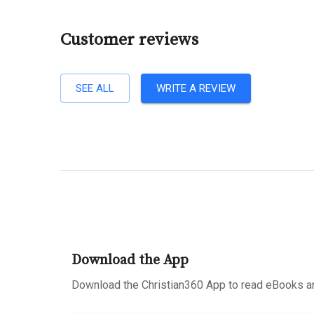
Customer reviews
SEE ALL
WRITE A REVIEW
Download the App
Download the Christian360 App to read eBooks an