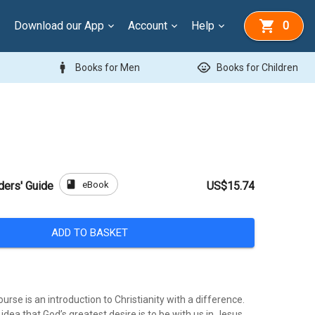
Download our App
Account
Help
0
man
child_care
Books for Men
Books for Children
book
eBook
ders' Guide
US$15.74
ADD TO BASKET
urse is an introduction to Christianity with a difference.
e idea that God’s greatest desire is to be with us in Jesus.