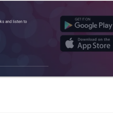
s and listen to