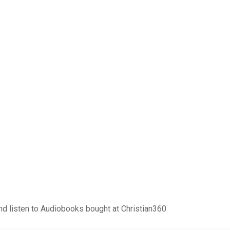
d listen to Audiobooks bought at Christian360