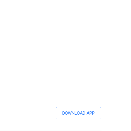
DOWNLOAD APP