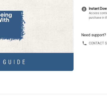
download_for_offline
Instant Do
Access conte
purchase in t
Need support?
CONTACT 