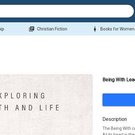
library_books
woman
hip
Christian Fiction
Books for Women
Being With Lea
Description
The Being With co
At its heart is th