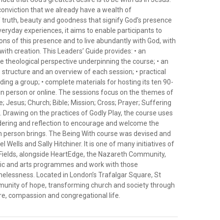
conviction that we already have a wealth of
 truth, beauty and goodness that signify God’s presence
everyday experiences, it aims to enable participants to
ns of this presence and to live abundantly with God, with
ith creation. This Leaders’ Guide provides: • an
he theological perspective underpinning the course; • an
s structure and an overview of each session; • practical
ading a group; • complete materials for hosting its ten 90-
in person or online. The sessions focus on the themes of
 Jesus; Church; Bible; Mission; Cross; Prayer; Suffering
 Drawing on the practices of Godly Play, the course uses
ndering and reflection to encourage and welcome the
ch person brings. The Being With course was devised and
 Wells and Sally Hitchiner. It is one of many initiatives of
-Fields, alongside HeartEdge, the Nazareth Community,
sic and arts programmes and work with those
elessness. Located in London’s Trafalgar Square, St
mmunity of hope, transforming church and society through
e, compassion and congregational life.