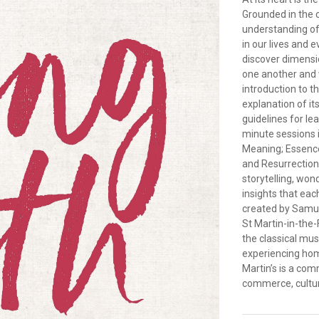
Grounded in the 
understanding of
in our lives and 
discover dimensio
one another and w
introduction to t
explanation of it
guidelines for le
minute sessions 
Meaning; Essence;
and Resurrection.
storytelling, wo
insights that ea
created by Samuel
St Martin-in-the
the classical mu
experiencing hom
Martin’s is a co
commerce, cultur