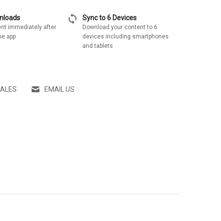
sync
wnloads
Sync to 6 Devices
nt immediately after
Download your content to 6
he app
devices including smartphones
and tablets
SALES
EMAIL US