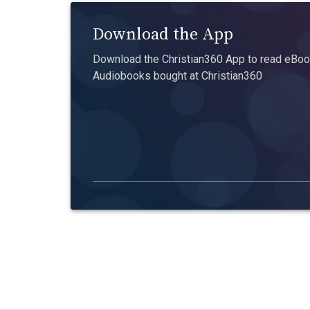
Download the App
Download the Christian360 App to read eBook
Audiobooks bought at Christian360