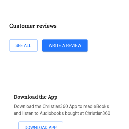
Customer reviews
SEE ALL
WRITE A REVIEW
Download the App
Download the Christian360 App to read eBooks
and listen to Audiobooks bought at Christian360
DOWNLOAD APP