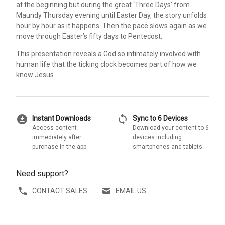
at the beginning but during the great ‘Three Days’ from
Maundy Thursday evening until Easter Day, the story unfolds
hour by hour as it happens. Then the pace slows again as we
move through Easter’s fifty days to Pentecost.
This presentation reveals a God so intimately involved with
human life that the ticking clock becomes part of how we
know Jesus.
download_for_offline
sync
Instant Downloads
Sync to 6 Devices
Access content
Download your content to 6
immediately after
devices including
purchase in the app
smartphones and tablets
Need support?
CONTACT SALES
EMAIL US