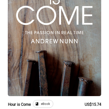
book
eBook
Hour is Come
US$15.74