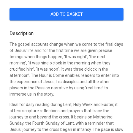
ADD TO BASKET
Description
The gospel accounts change when we come to the final days
of Jesus’ life and for the first time we are given precise
timings when things happen, ‘It was night’, ‘the next
morning’, ‘it was nine o’clock in the morning when they
crucified him’, ‘it was noon’, ‘it was three o’clock in the
afternoon’. The Hour is Come enables readers to enter into
the experience of Jesus, his disciples and all the other
players in the Passion narrative by using ‘real time’ to
immerse us in the story.
Ideal for daily reading during Lent, Holy Week and Easter, it
offers scripture reflections and prayers that trace the
journey to and beyond the cross. It begins on Mothering
Sunday, the Fourth Sunday of Lent, with a reminder that
Jesus’ journey to the cross began in infancy. The pace is slow