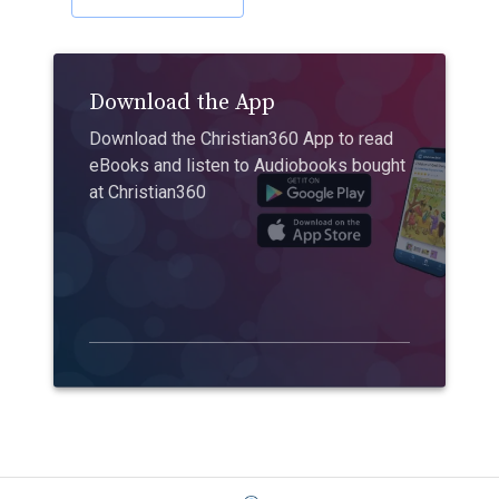
Download the App
Download the Christian360 App to read
eBooks and listen to Audiobooks bought
at Christian360