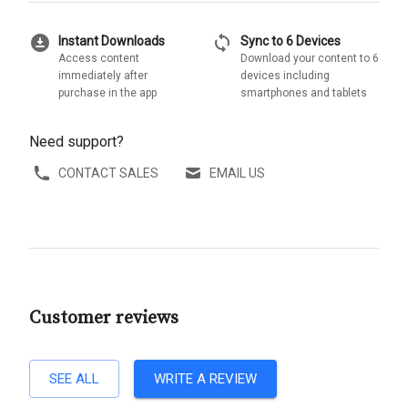
download_for_offline
sync
Instant Downloads
Sync to 6 Devices
Access content
Download your content to 6
immediately after
devices including
purchase in the app
smartphones and tablets
Need support?
CONTACT SALES
EMAIL US
Customer reviews
SEE ALL
WRITE A REVIEW