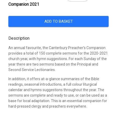
Companion 2021
ADD TO BASKET
Description
An annual favourite, the Canterbury Preacher's Companion
provides a total of 150 complete sermons for the 2020-2021
church year, with hymn suggestions. For each Sunday of the
year there are two sermons based on the Principal and
Second Service Lectionaries.
In addition, it offers at-a-glance summaries of the Bible
readings, seasonal introductions, a full colour liturgical
calendar and hymns suggestions throughout the year. The
sermons are complete and ready to use, or can be used as a
base for local adaptation. This is an essential companion for
hard-pressed clergy and preachers everywhere.