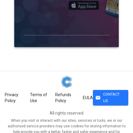
CONTACT
Privacy
Terms of
Refunds
mail
EULA
Policy
Use
Policy
US
All rights reserved
When you visit or interact with our sites, services or tools, we or our
authorised service providers may use cookies for storing information to
help provide you with a better, faster and safer experience and for