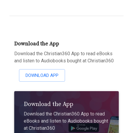
Download the App
Download the Christian360 App to read eBooks
and listen to Audiobooks bought at Christian360
DOWNLOAD APP
Download the App
Download the Christian360 App to read
eBooks and listen to Audiobooks bought
at Christian360