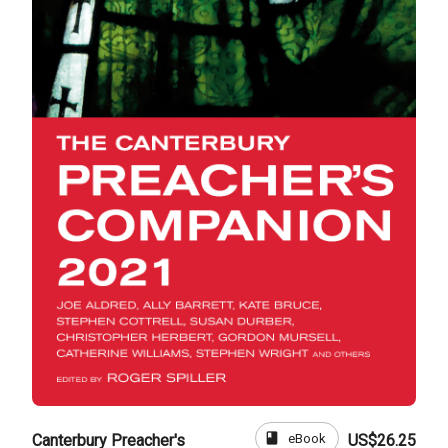
book
eBook
Canterbury Preacher's
US$26.25