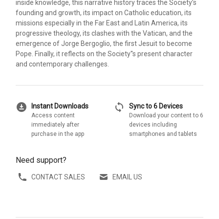
inside knowledge, this narrative history traces the Society’s
founding and growth, its impact on Catholic education, its
missions especially in the Far East and Latin America, its
progressive theology, its clashes with the Vatican, and the
emergence of Jorge Bergoglio, the first Jesuit to become
Pope. Finally, it reflects on the Society''s present character
and contemporary challenges.
download_for_offline
sync
Instant Downloads
Sync to 6 Devices
Access content
Download your content to 6
immediately after
devices including
purchase in the app
smartphones and tablets
Need support?
CONTACT SALES
EMAIL US