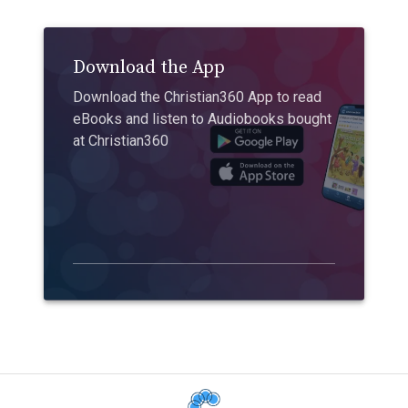
Download the App
Download the Christian360 App to read
eBooks and listen to Audiobooks bought
at Christian360