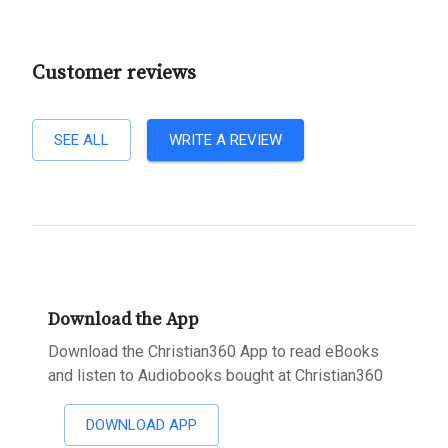
Customer reviews
SEE ALL
WRITE A REVIEW
Download the App
Download the Christian360 App to read eBooks
and listen to Audiobooks bought at Christian360
DOWNLOAD APP