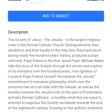
ADD TO BASKET
Description
The Society of Jesus – the Jesuits – is the largest religious
order in the Roman Catholic Church. Distinguished by their
obedience and their loyalty to the Holy See, they have never,
during nearly five hundred years’ history, produced a pope
until now: Pope Francis is the first Jesuit Pope. Michael Walsh
tells the story of the Society through the stories and exploits
of its members over five hundred years, from Ignatius of
Loyola to Pope Francis himself. He explores the Jesuits''
commitment to humanist philosophy, which over the
centuries has set it at odds with the Vatican, as well as the
hostility towards the Jesuits both on the part of Protestants
and also Roman Catholics - a hostility which led one pope to
attempt to suppress the Society worldwide towards the end
of the eighteenth century. Drawing on the author’s extensive