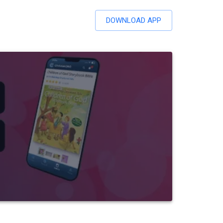
DOWNLOAD APP