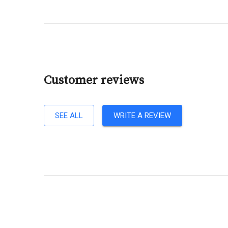
Customer reviews
SEE ALL
WRITE A REVIEW