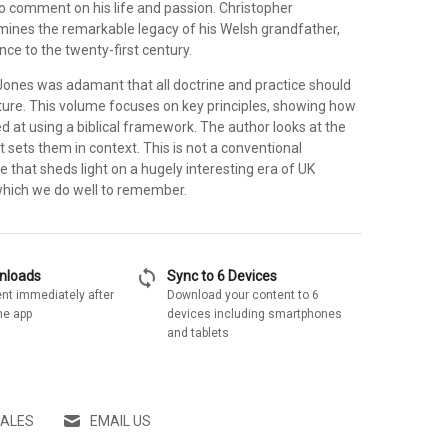
to comment on his life and passion. Christopher
nes the remarkable legacy of his Welsh grandfather,
ance to the twenty-first century.
Jones was adamant that all doctrine and practice should
pture. This volume focuses on key principles, showing how
d at using a biblical framework. The author looks at the
t sets them in context. This is not a conventional
e that sheds light on a hugely interesting era of UK
which we do well to remember.
sync
wnloads
Sync to 6 Devices
nt immediately after
Download your content to 6
he app
devices including smartphones
and tablets
SALES
EMAIL US