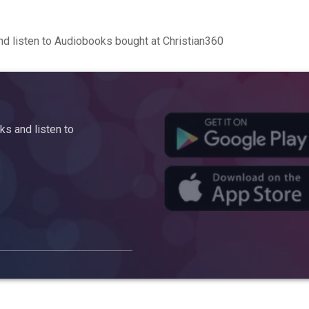
d listen to Audiobooks bought at Christian360
s and listen to