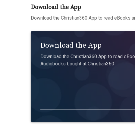
Download the App
Download the Christian360 App to read eBooks an
Download the App
Download the Christian360 App to read eBook
Audiobooks bought at Christian360