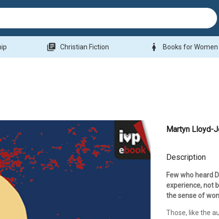
library_books
woman
hip
Christian Fiction
Books for Women
Martyn Lloyd-
Description
Few who heard Dr
experience, not b
the sense of won
Those, like the a