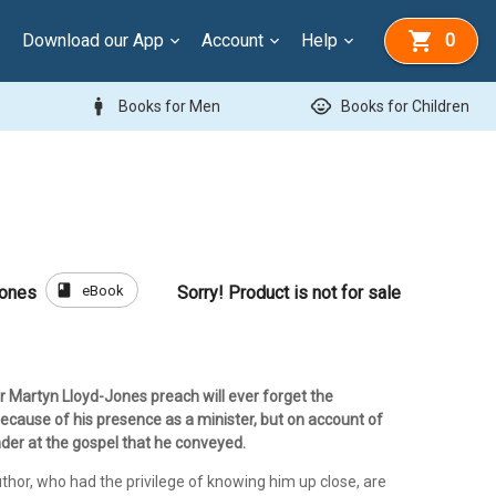
Download our App
Account
Help
0
man
child_care
Books for Men
Books for Children
book
eBook
Jones
Sorry! Product is not for sale
 Martyn Lloyd-Jones preach will ever forget the
ecause of his presence as a minister, but on account of
der at the gospel that he conveyed.
uthor, who had the privilege of knowing him up close, are