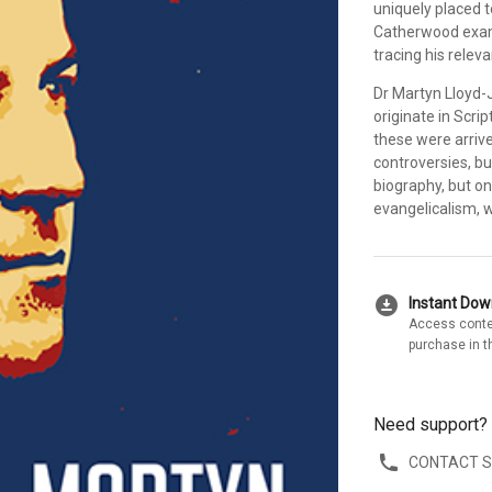
uniquely placed 
Catherwood exami
tracing his relev
Dr Martyn Lloyd-
originate in Scri
these were arrive
controversies, bu
biography, but on
evangelicalism, 
download_for_offline
Instant Do
Access conte
purchase in t
Need support?
CONTACT 