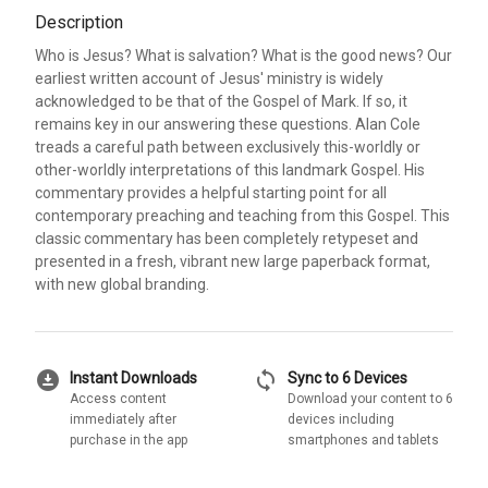
Description
Who is Jesus? What is salvation? What is the good news? Our
earliest written account of Jesus' ministry is widely
acknowledged to be that of the Gospel of Mark. If so, it
remains key in our answering these questions. Alan Cole
treads a careful path between exclusively this-worldly or
other-worldly interpretations of this landmark Gospel. His
commentary provides a helpful starting point for all
contemporary preaching and teaching from this Gospel. This
classic commentary has been completely retypeset and
presented in a fresh, vibrant new large paperback format,
with new global branding.
download_for_offline
sync
Instant Downloads
Sync to 6 Devices
Access content
Download your content to 6
immediately after
devices including
purchase in the app
smartphones and tablets