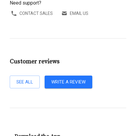
Need support?
CONTACT SALES
EMAIL US
Customer reviews
SEE ALL
WRITE A REVIEW