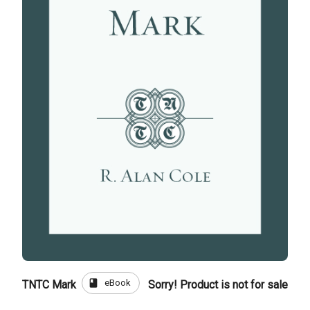
book
eBook
TNTC Mark
Sorry! Product is not for sale