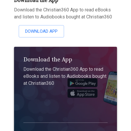
Download the App
Download the Christian360 App to read eBooks
and listen to Audiobooks bought at Christian360
DOWNLOAD APP
Download the App
Download the Christian360 App to read
eBooks and listen to Audiobooks bought
at Christian360