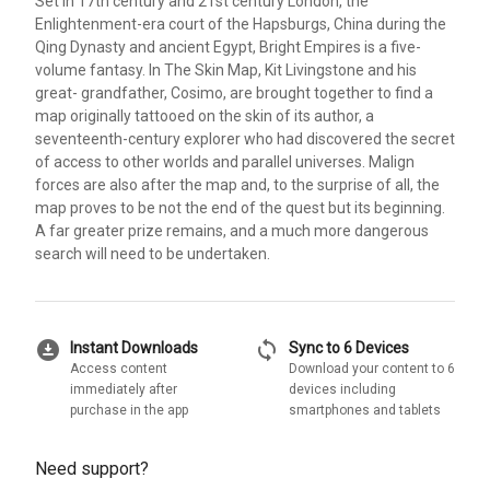
Set in 17th century and 21st century London, the
Enlightenment-era court of the Hapsburgs, China during the
Qing Dynasty and ancient Egypt, Bright Empires is a five-
volume fantasy. In The Skin Map, Kit Livingstone and his
great- grandfather, Cosimo, are brought together to find a
map originally tattooed on the skin of its author, a
seventeenth-century explorer who had discovered the secret
of access to other worlds and parallel universes. Malign
forces are also after the map and, to the surprise of all, the
map proves to be not the end of the quest but its beginning.
A far greater prize remains, and a much more dangerous
search will need to be undertaken.
download_for_offline
sync
Instant Downloads
Sync to 6 Devices
Access content
Download your content to 6
immediately after
devices including
purchase in the app
smartphones and tablets
Need support?