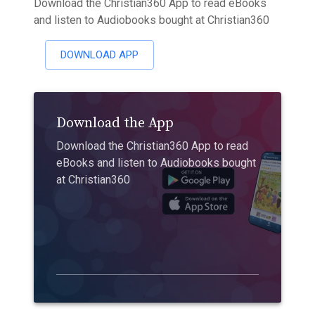
Download the Christian360 App to read eBooks
and listen to Audiobooks bought at Christian360
DOWNLOAD APP
Download the App
Download the Christian360 App to read
eBooks and listen to Audiobooks bought
at Christian360