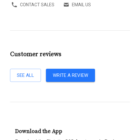
CONTACT SALES
EMAIL US
Customer reviews
SEE ALL
WRITE A REVIEW
Download the App