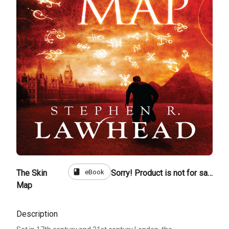
book
eBook
The Skin
Sorry! Product is not for sale
Map
Description