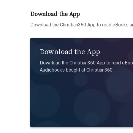
Download the App
Download the Christian360 App to read eBooks an
Download the App
Download the Christian360 App to read eBook
Audiobooks bought at Christian360