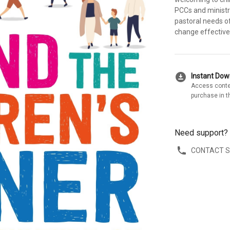
PCCs and ministry
pastoral needs o
change effectivel
download_for_offline
Instant Do
Access conte
purchase in t
Need support?
CONTACT 