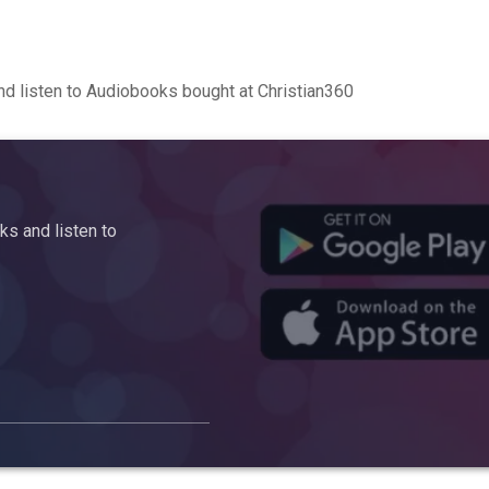
d listen to Audiobooks bought at Christian360
s and listen to