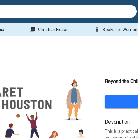
library_books
woman
hip
Christian Fiction
Books for Women
Beyond the Chil
Description
This is a practi
welcoming to chil