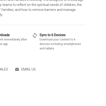
 teams to reflect on the spiritual needs of children, the
f families, and how to remove barriers and manage
y.
sync
wnloads
Sync to 6 Devices
nt immediately after
Download your content to 6
he app
devices including smartphones
and tablets
SALES
EMAIL US