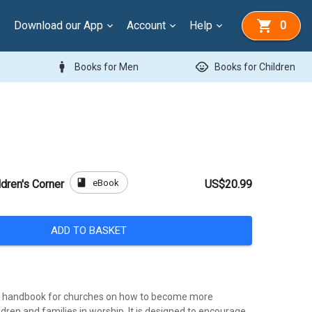
Download our App
Account
Help
0
man
child_care
Books for Men
Books for Children
book
eBook
dren's Corner
US$20.99
ADD TO BASKET
cal handbook for churches on how to become more
dren and families in worship. It is designed to encourage