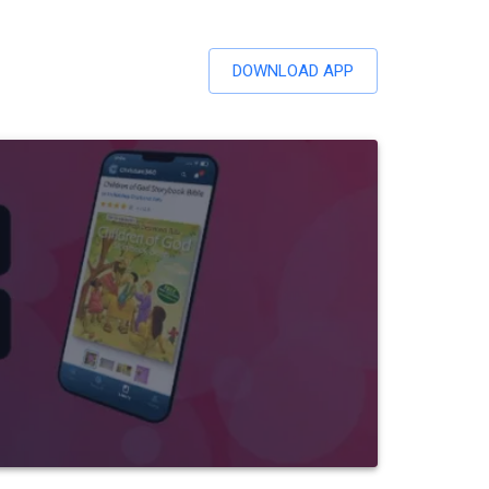
DOWNLOAD APP