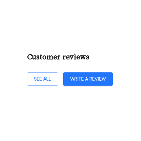
Customer reviews
SEE ALL
WRITE A REVIEW