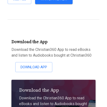
Download the App
Download the Christian360 App to read eBooks
and listen to Audiobooks bought at Christian360
DOWNLOAD APP
Download the App
Download the Christian360 App to read
eBooks and listen to Audiobooks bought