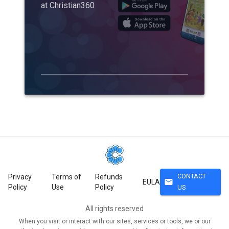
at Christian360
CONTACT
Privacy
Terms of
Refunds
mail
EULA
Policy
Use
Policy
US
All rights reserved
When you visit or interact with our sites, services or tools, we or our