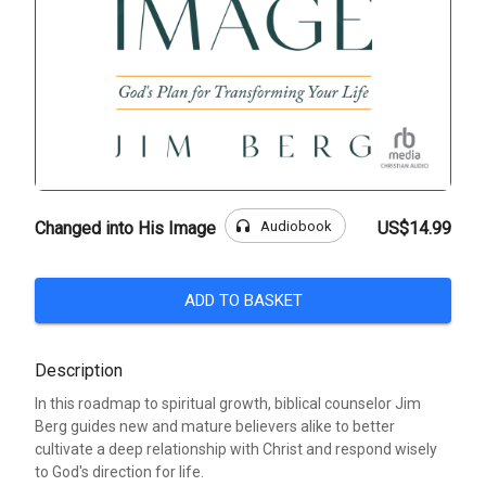
headphones
Audiobook
Changed into His Image
US$14.99
ADD TO BASKET
Description
In this roadmap to spiritual growth, biblical counselor Jim
Berg guides new and mature believers alike to better
cultivate a deep relationship with Christ and respond wisely
to God's direction for life.