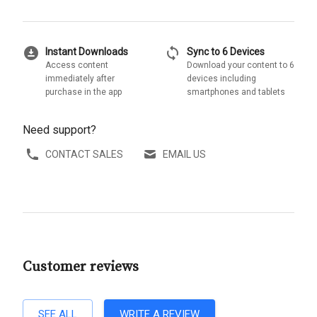
download_for_offline
sync
Instant Downloads
Sync to 6 Devices
Access content
Download your content to 6
immediately after
devices including
purchase in the app
smartphones and tablets
Need support?
CONTACT SALES
EMAIL US
Customer reviews
SEE ALL
WRITE A REVIEW