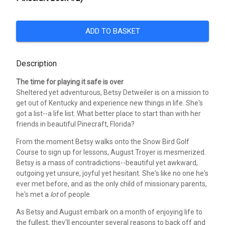
ADD TO BASKET
Description
The time for playing it safe is over
Sheltered yet adventurous, Betsy Detweiler is on a mission to
get out of Kentucky and experience new things in life. She's
got a list--a life list. What better place to start than with her
friends in beautiful Pinecraft, Florida?
From the moment Betsy walks onto the Snow Bird Golf
Course to sign up for lessons, August Troyer is mesmerized.
Betsy is a mass of contradictions--beautiful yet awkward,
outgoing yet unsure, joyful yet hesitant. She's like no one he's
ever met before, and as the only child of missionary parents,
he's met a
lot
of people.
As Betsy and August embark on a month of enjoying life to
the fullest, they'll encounter several reasons to back off and