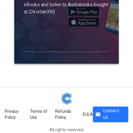
eBooks and listen to Audiobooks bought
at Christian360
CONTACT
Privacy
Terms of
Refunds
mail
EULA
Policy
Use
Policy
US
All rights reserved