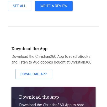
SEE ALL
WRITE A REVIEW
Download the App
Download the Christian360 App to read eBooks
and listen to Audiobooks bought at Christian360
DOWNLOAD APP
Download the App
Download the Christian360 App to read