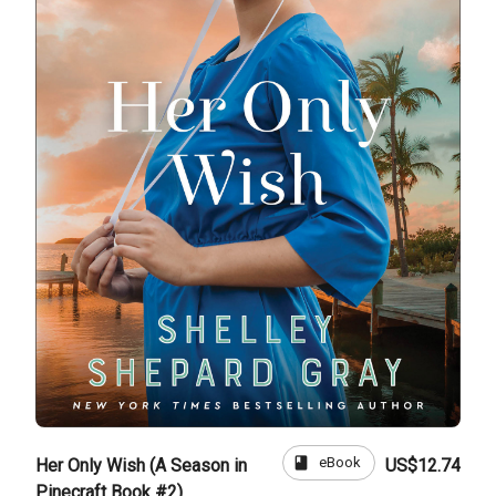
book
eBook
Her Only Wish (A Season in
US$12.74
Pinecraft Book #2)