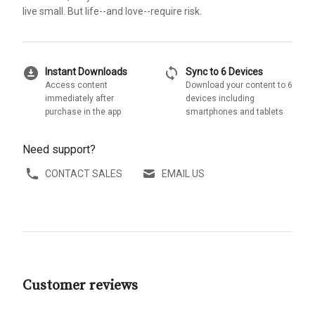
live small. But life--and love--require risk.
download_for_offline
sync
Instant Downloads
Sync to 6 Devices
Access content
Download your content to 6
immediately after
devices including
purchase in the app
smartphones and tablets
Need support?
CONTACT SALES
EMAIL US
Customer reviews