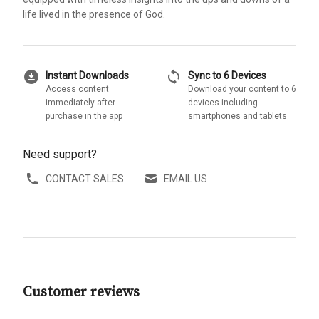
life lived in the presence of God.
download_for_offline
sync
Instant Downloads
Sync to 6 Devices
Access content
Download your content to 6
immediately after
devices including
purchase in the app
smartphones and tablets
Need support?
CONTACT SALES
EMAIL US
Customer reviews