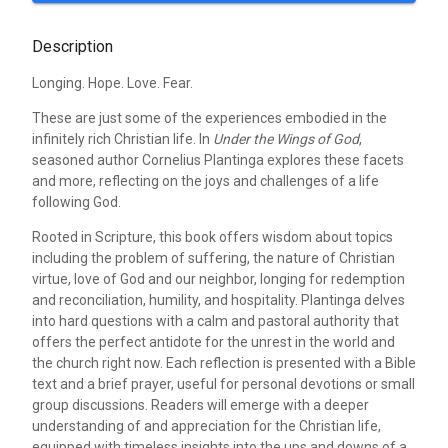
Description
Longing. Hope. Love. Fear.
These are just some of the experiences embodied in the
infinitely rich Christian life. In
Under the Wings of God
,
seasoned author Cornelius Plantinga explores these facets
and more, reflecting on the joys and challenges of a life
following God.
Rooted in Scripture, this book offers wisdom about topics
including the problem of suffering, the nature of Christian
virtue, love of God and our neighbor, longing for redemption
and reconciliation, humility, and hospitality. Plantinga delves
into hard questions with a calm and pastoral authority that
offers the perfect antidote for the unrest in the world and
the church right now. Each reflection is presented with a Bible
text and a brief prayer, useful for personal devotions or small
group discussions. Readers will emerge with a deeper
understanding of and appreciation for the Christian life,
equipped with timeless insights into the ups and downs of a