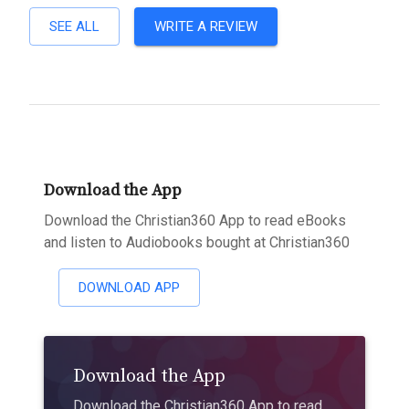
SEE ALL
WRITE A REVIEW
Download the App
Download the Christian360 App to read eBooks
and listen to Audiobooks bought at Christian360
DOWNLOAD APP
Download the App
Download the Christian360 App to read