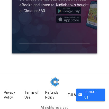
eBooks and listen to Audiobooks bought
at Christian360
CONTACT
Privacy
Terms of
Refunds
mail
EULA
Policy
Use
Policy
US
All rights reserved