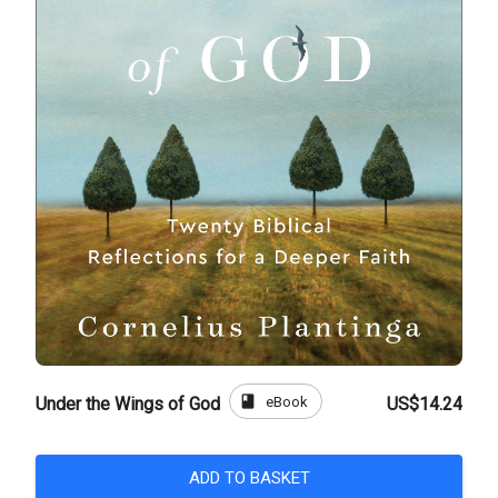
book
eBook
Under the Wings of God
US$14.24
ADD TO BASKET