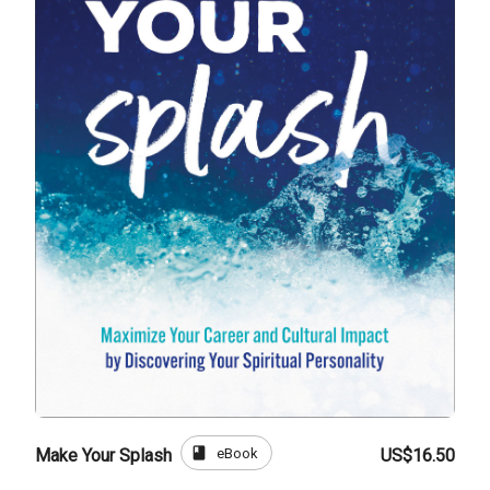
book
eBook
Make Your Splash
US$16.50