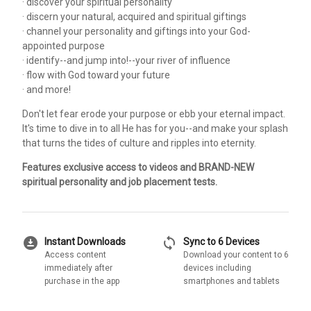
· discover your spiritual personality
· discern your natural, acquired and spiritual giftings
· channel your personality and giftings into your God-
appointed purpose
· identify--and jump into!--your river of influence
· flow with God toward your future
· and more!
Don't let fear erode your purpose or ebb your eternal impact.
It's time to dive in to all He has for you--and make your splash
that turns the tides of culture and ripples into eternity.
Features exclusive access to videos and BRAND-NEW
spiritual personality and job placement tests.
download_for_offline
sync
Instant Downloads
Sync to 6 Devices
Access content
Download your content to 6
immediately after
devices including
purchase in the app
smartphones and tablets