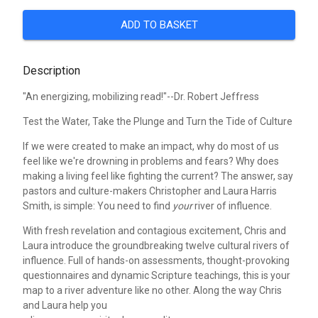
ADD TO BASKET
Description
"An energizing, mobilizing read!"--Dr. Robert Jeffress
Test the Water, Take the Plunge and Turn the Tide of Culture
If we were created to make an impact, why do most of us
feel like we're drowning in problems and fears? Why does
making a living feel like fighting the current? The answer, say
pastors and culture-makers Christopher and Laura Harris
Smith, is simple: You need to find
your
river of influence.
With fresh revelation and contagious excitement, Chris and
Laura introduce the groundbreaking twelve cultural rivers of
influence. Full of hands-on assessments, thought-provoking
questionnaires and dynamic Scripture teachings, this is your
map to a river adventure like no other. Along the way Chris
and Laura help you