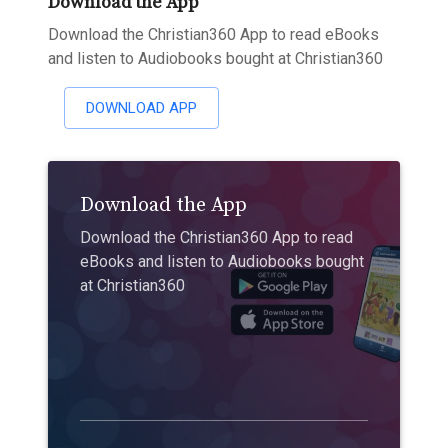
Download the App
Download the Christian360 App to read eBooks
and listen to Audiobooks bought at Christian360
DOWNLOAD APP
Download the App
Download the Christian360 App to read
eBooks and listen to Audiobooks bought
at Christian360