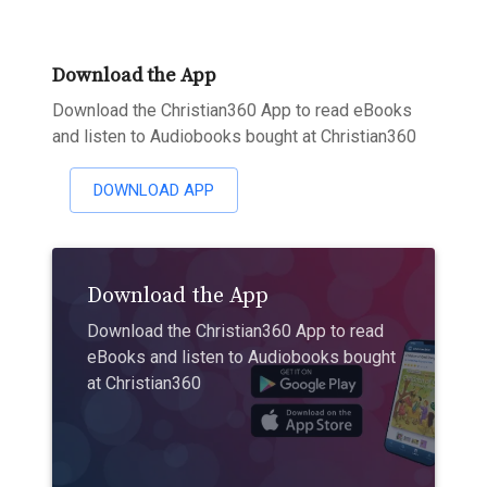
Download the App
Download the Christian360 App to read eBooks
and listen to Audiobooks bought at Christian360
DOWNLOAD APP
Download the App
Download the Christian360 App to read
eBooks and listen to Audiobooks bought
at Christian360