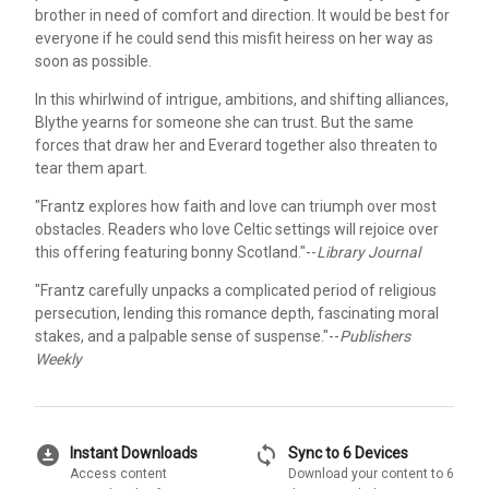
brother in need of comfort and direction. It would be best for
everyone if he could send this misfit heiress on her way as
soon as possible.
In this whirlwind of intrigue, ambitions, and shifting alliances,
Blythe yearns for someone she can trust. But the same
forces that draw her and Everard together also threaten to
tear them apart.
"Frantz explores how faith and love can triumph over most
obstacles. Readers who love Celtic settings will rejoice over
this offering featuring bonny Scotland."--
Library Journal
"Frantz carefully unpacks a complicated period of religious
persecution, lending this romance depth, fascinating moral
stakes, and a palpable sense of suspense."--
Publishers
Weekly
download_for_offline
sync
Instant Downloads
Sync to 6 Devices
Access content
Download your content to 6