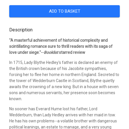
ADD TO BASKET
Description
"A masterful achievement of historical complexity and
scintillating romance sure to thrill readers with its saga of
love under siege."--
Booklist
starred review
In 1715, Lady Blythe Hedley's father is declared an enemy of
the British crown because of his Jacobite sympathies,
forcing her to flee her home in northern England. Secreted to
the tower of Wedderburn Castle in Scotland, Blythe quietly
awaits the crowning of a new king. But in a house with seven
sons and numerous servants, her presence soon becomes
known.
No sooner has Everard Hume lost his father, Lord
Wedderburn, than Lady Hedley arrives with her maid in tow.
He has his own problems--a volatile brother with dangerous
political leanings, an estate to manage, and a very young