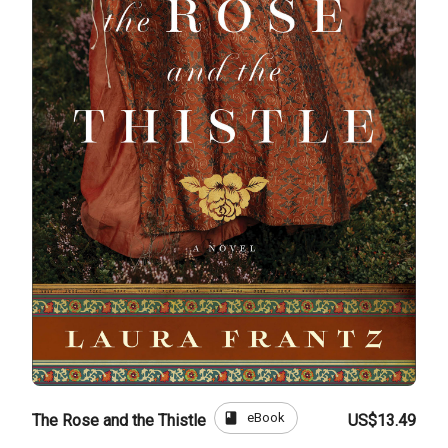
book
eBook
The Rose and the Thistle
US$13.49