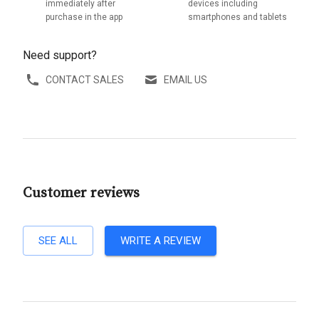
immediately after
devices including
purchase in the app
smartphones and tablets
Need support?
CONTACT SALES
EMAIL US
Customer reviews
SEE ALL
WRITE A REVIEW