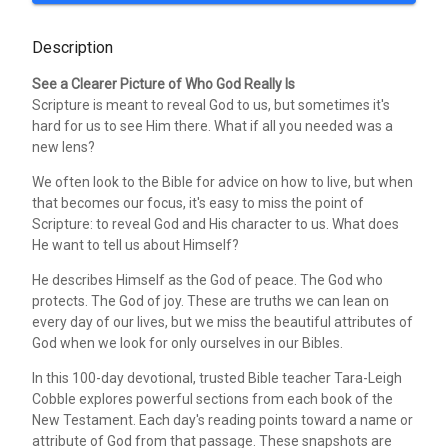
Description
See a Clearer Picture of Who God Really Is
Scripture is meant to reveal God to us, but sometimes it's
hard for us to see Him there. What if all you needed was a
new lens?
We often look to the Bible for advice on how to live, but when
that becomes our focus, it's easy to miss the point of
Scripture: to reveal God and His character to us. What does
He want to tell us about Himself?
He describes Himself as the God of peace. The God who
protects. The God of joy. These are truths we can lean on
every day of our lives, but we miss the beautiful attributes of
God when we look for only ourselves in our Bibles.
In this 100-day devotional, trusted Bible teacher Tara-Leigh
Cobble explores powerful sections from each book of the
New Testament. Each day's reading points toward a name or
attribute of God from that passage. These snapshots are