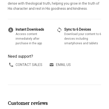
dense with theological truth, helping you grow in the truth of
His character and rest in His goodness and kindness.
download_for_offline
sync
Instant Downloads
Sync to 6 Devices
Access content
Download your content to 6
immediately after
devices including
purchase in the app
smartphones and tablets
Need support?
CONTACT SALES
EMAIL US
Customer reviews