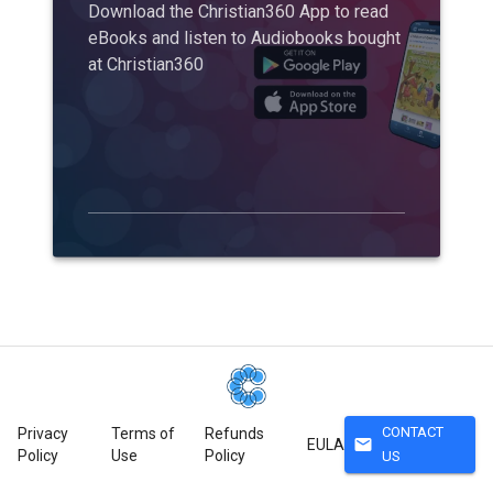
Download the Christian360 App to read
eBooks and listen to Audiobooks bought
at Christian360
CONTACT
Privacy
Terms of
Refunds
mail
EULA
Policy
Use
Policy
US