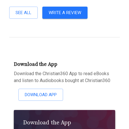
SEE ALL
WRITE A REVIEW
Download the App
Download the Christian360 App to read eBooks
and listen to Audiobooks bought at Christian360
DOWNLOAD APP
Download the App