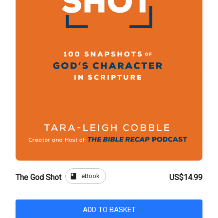
book
eBook
The God Shot
US$14.99
ADD TO BASKET