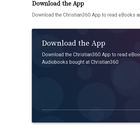
Download the App
Download the Christian360 App to read eBooks an
Download the App
Download the Christian360 App to read eBook
Audiobooks bought at Christian360