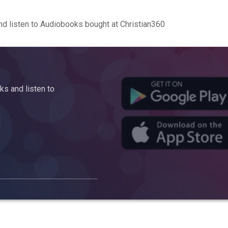
d listen to Audiobooks bought at Christian360
s and listen to