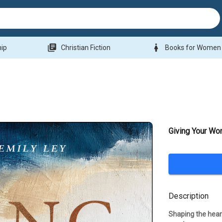
library_books
woman
hip
Christian Fiction
Books for Women
Giving Your Wo
Description
Shaping the heart