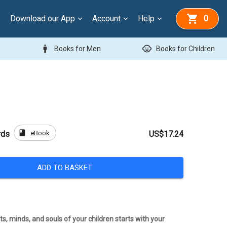
Download our App
Account
Help
0
man
child_care
Books for Men
Books for Children
book
eBook
rds
US$17.24
ADD TO BASKET
s, minds, and souls of your children starts with your