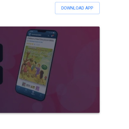
DOWNLOAD APP