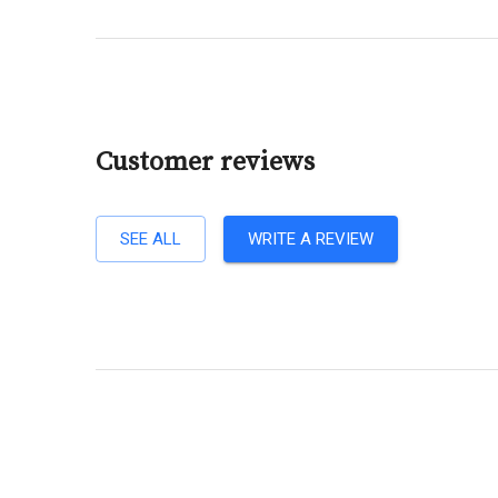
Customer reviews
SEE ALL
WRITE A REVIEW