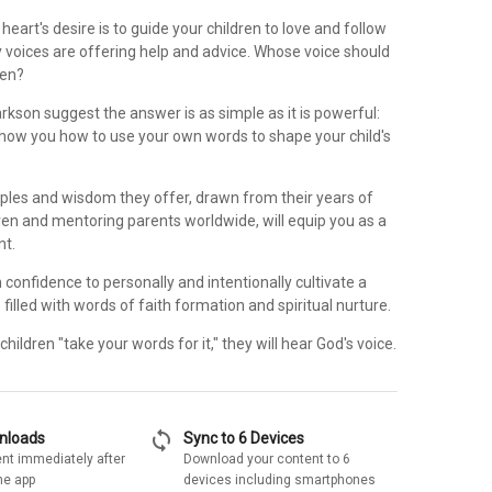
heart's desire is to guide your children to love and follow
 voices are offering help and advice. Whose voice should
ren?
arkson suggest the answer is as simple as it is powerful:
 show you how to use your own words to shape your child's
ciples and wisdom they offer, drawn from their years of
dren and mentoring parents worldwide, will equip you as a
nt.
n confidence to personally and intentionally cultivate a
filled with words of faith formation and spiritual nurture.
hildren "take your words for it," they will hear God's voice.
sync
wnloads
Sync to 6 Devices
nt immediately after
Download your content to 6
he app
devices including smartphones