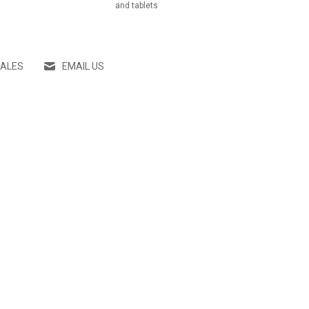
and tablets
SALES
EMAIL US