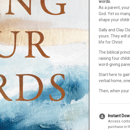
words.
As a parent, your 
God. Yet so many
shape your child
Sally and Clay Cl
yours. They will
life for Christ.
The biblical prin
raising four chil
word-giving pare
Start here to gai
verbal home, one 
Then, when your c
download_for_offline
Instant Do
Access conte
purchase in t