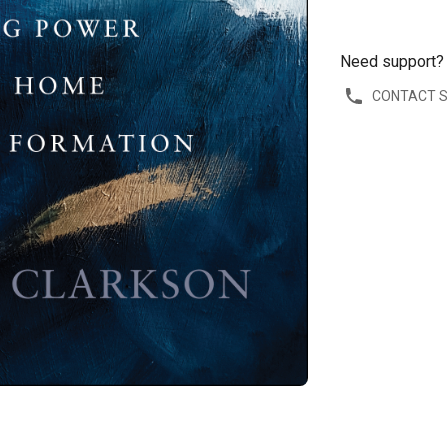
Need support?
CONTACT 