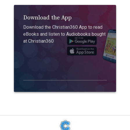
Download the App
Download the Christian360 App to read
eBooks and listen to Audiobooks bought
at Christian360