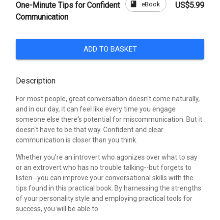
book
eBook
One-Minute Tips for Confident
US$5.99
Communication
ADD TO BASKET
Description
For most people, great conversation doesn't come naturally,
and in our day, it can feel like every time you engage
someone else there's potential for miscommunication. But it
doesn't have to be that way. Confident and clear
communication is closer than you think.
Whether you're an introvert who agonizes over what to say
or an extrovert who has no trouble talking--but forgets to
listen--you can improve your conversational skills with the
tips found in this practical book. By harnessing the strengths
of your personality style and employing practical tools for
success, you will be able to