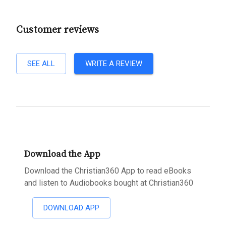
Customer reviews
SEE ALL
WRITE A REVIEW
Download the App
Download the Christian360 App to read eBooks
and listen to Audiobooks bought at Christian360
DOWNLOAD APP