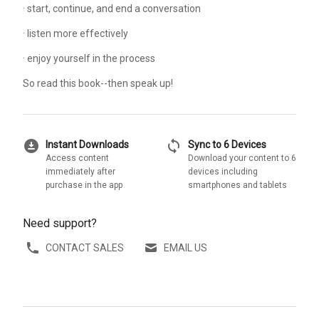
· start, continue, and end a conversation
· listen more effectively
· enjoy yourself in the process
So read this book--then speak up!
download_for_offline
sync
Instant Downloads
Sync to 6 Devices
Access content
Download your content to 6
immediately after
devices including
purchase in the app
smartphones and tablets
Need support?
CONTACT SALES
EMAIL US