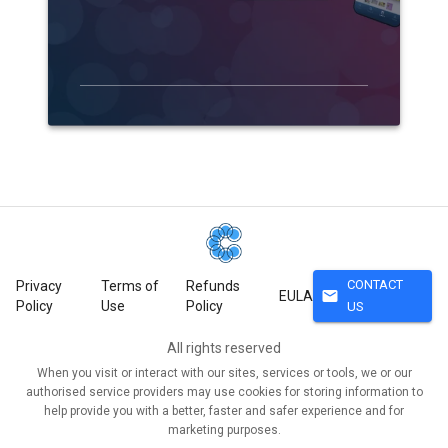
CONTACT
Privacy
Terms of
Refunds
mail
EULA
Policy
Use
Policy
US
All rights reserved
When you visit or interact with our sites, services or tools, we or our
authorised service providers may use cookies for storing information to
help provide you with a better, faster and safer experience and for
marketing purposes.