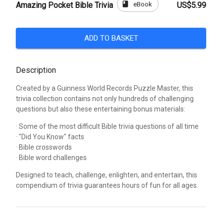
book
eBook
Amazing Pocket Bible Trivia
US$5.99
ADD TO BASKET
Description
Created by a Guinness World Records Puzzle Master, this
trivia collection contains not only hundreds of challenging
questions but also these entertaining bonus materials:
· Some of the most difficult Bible trivia questions of all time
· "Did You Know" facts
· Bible crosswords
· Bible word challenges
Designed to teach, challenge, enlighten, and entertain, this
compendium of trivia guarantees hours of fun for all ages.