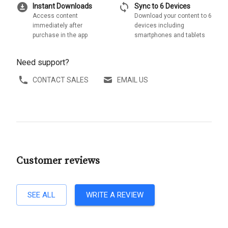
download_for_offline
sync
Instant Downloads
Sync to 6 Devices
Access content
Download your content to 6
immediately after
devices including
purchase in the app
smartphones and tablets
Need support?
CONTACT SALES
EMAIL US
Customer reviews
SEE ALL
WRITE A REVIEW