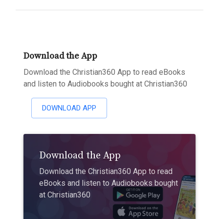
Download the App
Download the Christian360 App to read eBooks
and listen to Audiobooks bought at Christian360
DOWNLOAD APP
Download the App
Download the Christian360 App to read
eBooks and listen to Audiobooks bought
at Christian360