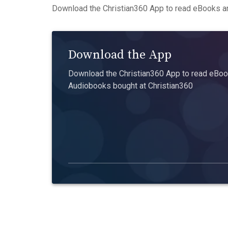
Download the Christian360 App to read eBooks an
Download the App
Download the Christian360 App to read eBook
Audiobooks bought at Christian360