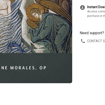
download_for_offline
Instant Do
Access conte
purchase in t
Need support?
CONTACT 