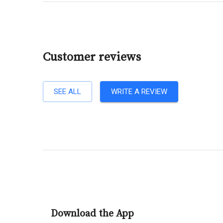
Customer reviews
SEE ALL
WRITE A REVIEW
Download the App