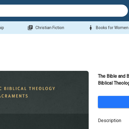
library_books
woman
hip
Christian Fiction
Books for Women
The Bible and B
Biblical Theolo
Description