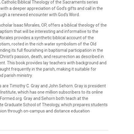
A Catholic Biblical Theology of the Sacraments series
with a deeper appreciation of God's gifts and call in the
ugh a renewed encounter with God's Word.
olar Isaac Morales, OP, offers a biblical theology of the
 baptism that will be interesting and informative to the
Morales provides a synthetic biblical account of the
tism, rooted in the rich water symbolism of the Old
ing its full flourishing in baptismal participation in the
Christ's passion, death, and resurrection as described in
t. This book provides lay teachers with background and
aught frequently in the parish, making it suitable for
d parish ministry.
s are Timothy C. Gray and John Sehorn. Gray is president
Institute, which has one million subscribers to its online
 Formed.org. Gray and Sehorn both teach at the
ute Graduate School of Theology, which prepares students
ssion through on-campus and distance education