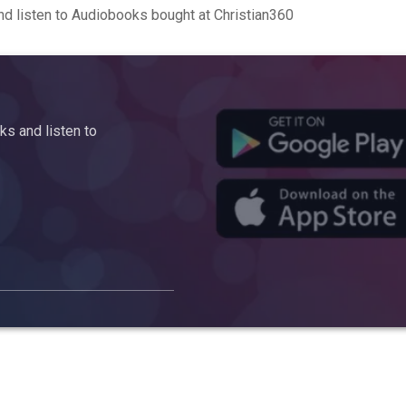
d listen to Audiobooks bought at Christian360
s and listen to