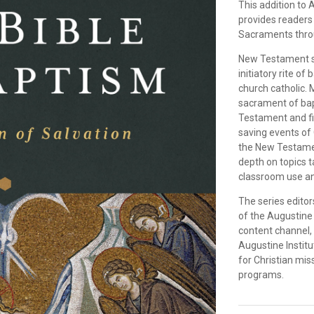
This addition to 
provides readers 
Sacraments thro
New Testament sch
initiatory rite of
church catholic. 
sacrament of bap
Testament and find
saving events of 
the New Testamen
depth on topics t
classroom use an
The series editor
of the Augustine 
content channel,
Augustine Instit
for Christian mi
programs.