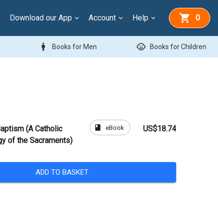
Download our App
Account
Help
0
man
child_care
Books for Men
Books for Children
book
eBook
aptism (A Catholic
US$18.74
gy of the Sacraments)
ADD TO BASKET