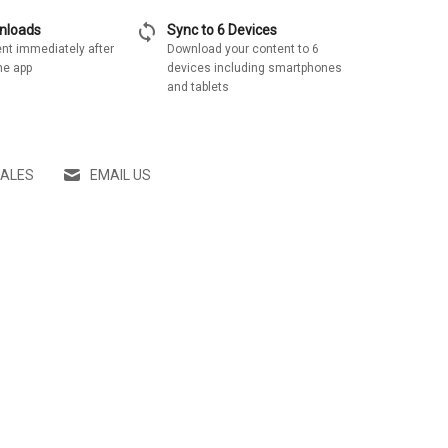
sync
wnloads
Sync to 6 Devices
nt immediately after
Download your content to 6
he app
devices including smartphones
and tablets
SALES
EMAIL US