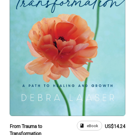
book
eBook
From Trauma to
US$14.24
Transformation