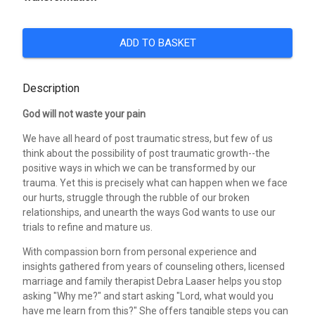
ADD TO BASKET
Description
God will not waste your pain
We have all heard of post traumatic stress, but few of us
think about the possibility of post traumatic growth--the
positive ways in which we can be transformed by our
trauma. Yet this is precisely what can happen when we face
our hurts, struggle through the rubble of our broken
relationships, and unearth the ways God wants to use our
trials to refine and mature us.
With compassion born from personal experience and
insights gathered from years of counseling others, licensed
marriage and family therapist Debra Laaser helps you stop
asking "Why me?" and start asking "Lord, what would you
have me learn from this?" She offers tangible steps you can