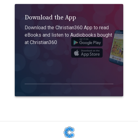
Download the App
Download the Christian360 App to read
eBooks and listen to Audiobooks bought
at Christian360