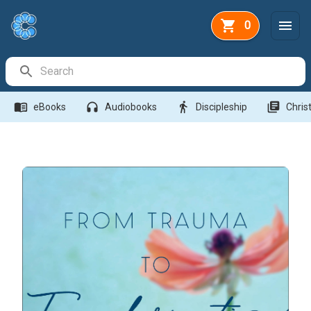
0
Search Bar
menu_book
headphones
directions_walk
library_books
eBooks
Audiobooks
Discipleship
Christ