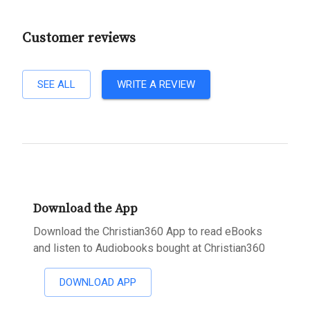
Customer reviews
SEE ALL
WRITE A REVIEW
Download the App
Download the Christian360 App to read eBooks
and listen to Audiobooks bought at Christian360
DOWNLOAD APP