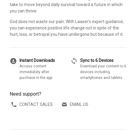
take to move beyond daily survival toward a future in which
you can thrive.
God does not waste our pain. With Laaser's expert guidance,
you can experience positive life change not in spite of the
hurt, loss, or betrayal you have undergone but because of it.
download_for_offline
sync
Instant Downloads
Sync to 6 Devices
Access content
Download your content to 6
immediately after
devices including
purchase in the app
smartphones and tablets
Need support?
CONTACT SALES
EMAIL US