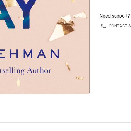
Need support?
CONTACT 