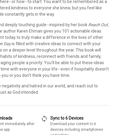
here--or how--to start. You want to be remembered as a
red kindness to everyone she knew, but you feel like
e constantly gets in the way.
 and deeply touching guide--inspired by her book
Reach Out,
ar author Karen Ehman gives you 101 actionable ideas
 today to truly make a difference in the lives of other
ir Day
is filled with creative ideas to connect with your
s on a deeper level throughout the year. This book will
habits of kindness, reconnect with friends and family,
ing people a priority. You'll be able to put these ideas
l time with everyone in your life--even if hospitality doesn't
 you or you don't think you have time.
e negativity and hatred in our world, and reach out to
 just as God intended.
sync
wnloads
Sync to 6 Devices
nt immediately after
Download your content to 6
he app
devices including smartphones