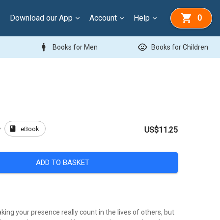
Download our App
Account
Help
0
man
child_care
Books for Men
Books for Children
book
eBook
y
US$11.25
ADD TO BASKET
ng your presence really count in the lives of others, but