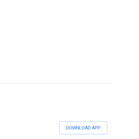
DOWNLOAD APP