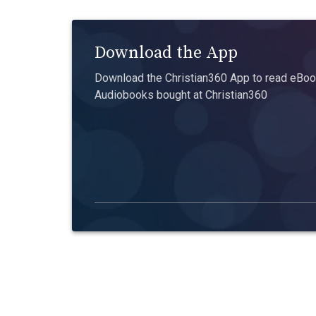
Download the App
Download the Christian360 App to read eBook
Audiobooks bought at Christian360