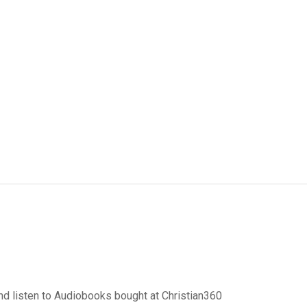
d listen to Audiobooks bought at Christian360