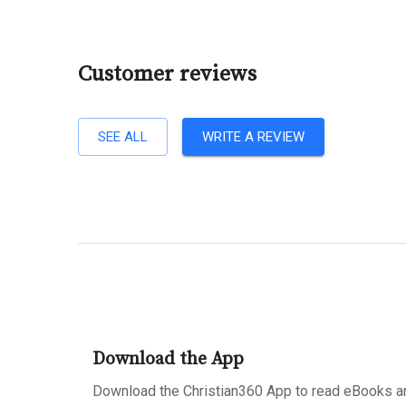
Customer reviews
SEE ALL
WRITE A REVIEW
Download the App
Download the Christian360 App to read eBooks an