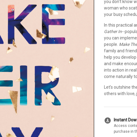
you don't know w
woman who scatte
your busy schedul
In this practical
Gather In
--popul
you can implement
people.
Make The
family and friend
help you develop 
and make encourag
into action in rea
come naturally to
Let's outshine th
others with love,
download_for_offline
Instant Do
Access conte
purchase in t