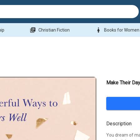
library_books
woman
hip
Christian Fiction
Books for Women
Make Their Da
Description
You dream of maki