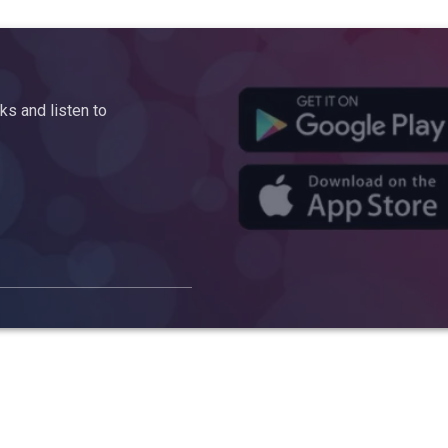
s and listen to