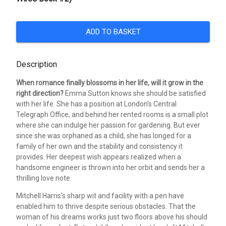
ADD TO BASKET
Description
When romance finally blossoms in her life, will it grow in the
right direction?
Emma Sutton knows she should be satisfied
with her life. She has a position at London's Central
Telegraph Office, and behind her rented rooms is a small plot
where she can indulge her passion for gardening. But ever
since she was orphaned as a child, she has longed for a
family of her own and the stability and consistency it
provides. Her deepest wish appears realized when a
handsome engineer is thrown into her orbit and sends her a
thrilling love note.
Mitchell Harris's sharp wit and facility with a pen have
enabled him to thrive despite serious obstacles. That the
woman of his dreams works just two floors above his should