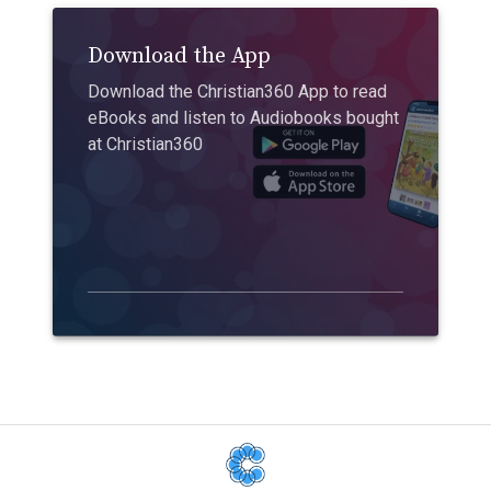
Download the App
Download the Christian360 App to read
eBooks and listen to Audiobooks bought
at Christian360