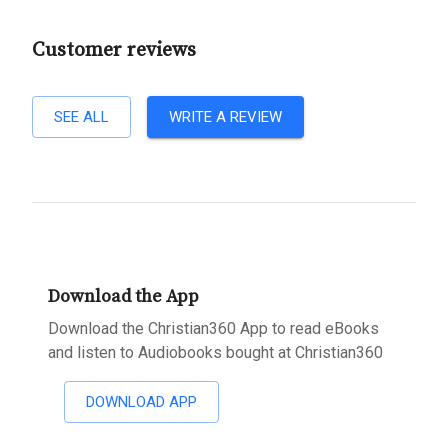
Customer reviews
SEE ALL
WRITE A REVIEW
Download the App
Download the Christian360 App to read eBooks
and listen to Audiobooks bought at Christian360
DOWNLOAD APP