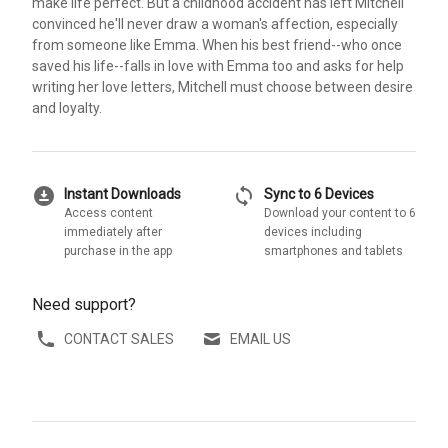
make life perfect. But a childhood accident has left Mitchell
convinced he'll never draw a woman's affection, especially
from someone like Emma. When his best friend--who once
saved his life--falls in love with Emma too and asks for help
writing her love letters, Mitchell must choose between desire
and loyalty.
download_for_offline
sync
Instant Downloads
Sync to 6 Devices
Access content
Download your content to 6
immediately after
devices including
purchase in the app
smartphones and tablets
Need support?
CONTACT SALES
EMAIL US