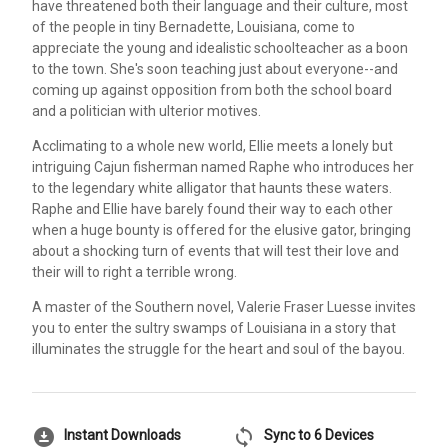
have threatened both their language and their culture, most
of the people in tiny Bernadette, Louisiana, come to
appreciate the young and idealistic schoolteacher as a boon
to the town. She's soon teaching just about everyone--and
coming up against opposition from both the school board
and a politician with ulterior motives.
Acclimating to a whole new world, Ellie meets a lonely but
intriguing Cajun fisherman named Raphe who introduces her
to the legendary white alligator that haunts these waters.
Raphe and Ellie have barely found their way to each other
when a huge bounty is offered for the elusive gator, bringing
about a shocking turn of events that will test their love and
their will to right a terrible wrong.
A master of the Southern novel, Valerie Fraser Luesse invites
you to enter the sultry swamps of Louisiana in a story that
illuminates the struggle for the heart and soul of the bayou.
download_for_offline
sync
Instant Downloads
Sync to 6 Devices