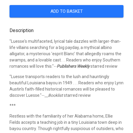
ADD TO BASKET
Description
"Luesse's multifaceted, lyrical tale dazzles with larger-than-
life villains searching for a big payday, a mythical albino
alligator, a mysterious 'esprit Blanc' that allegedly roams the
swamps, and a lovable cast. . . Readers who enjoy Southern
romances will love this."--
Publishers Weekly
starred review
"Luesse transports readers to the lush and hauntingly
beautiful Louisiana bayou in 1949 . . . Readers who enjoy Lynn
Austin's faith-filled historical romances will be pleased to
discover Luesse."--
__Booklist
starred review
***
Restless with the familiarity of her Alabama home, Ellie
Fields accepts a teaching job in a tiny Louisiana town deep in
bayou country. Though rightfully suspicious of outsiders, who