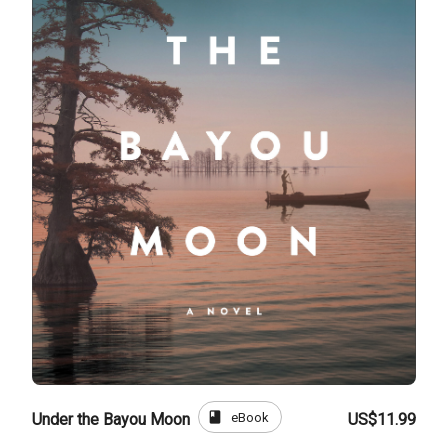
book
eBook
Under the Bayou Moon
US$11.99