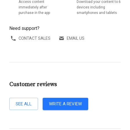
Access content
Download your content to 6
immediately after
devices including
purchase in the app
smartphones and tablets
Need support?
CONTACT SALES
EMAIL US
Customer reviews
SEE ALL
WRITE A REVIEW