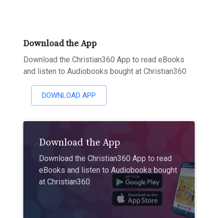
Download the App
Download the Christian360 App to read eBooks
and listen to Audiobooks bought at Christian360
DOWNLOAD APP
Download the App
Download the Christian360 App to read
eBooks and listen to Audiobooks bought
at Christian360