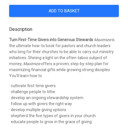
ADD TO BASKET
Description
Turn First-Time Givers into Generous Stewards
Maximize
is
the ultimate how-to book for pastors and church leaders
who long for their churches to be able to carry out ministry
initiatives. Shining a light on the often-taboo subject of
money,
Maximize
offers a proven, step-by-step plan for
maximizing financial gifts while growing strong disciples.
You'll learn how to
· cultivate first-time givers
· challenge people to tithe
· develop an ongoing stewardship system
· follow up with givers the right way
· develop multiple giving options
· shepherd the five types of givers in your church
· educate people to grow in the grace of giving