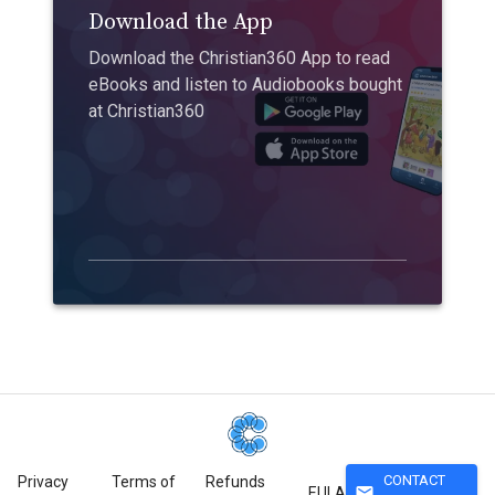
Download the App
Download the Christian360 App to read
eBooks and listen to Audiobooks bought
at Christian360
CONTACT
Privacy
Terms of
Refunds
mail
EULA