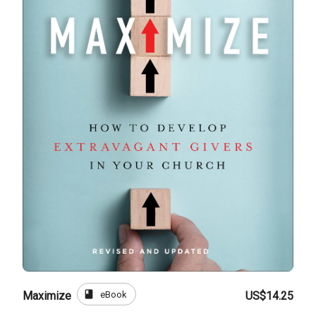
book
eBook
Maximize
US$14.25