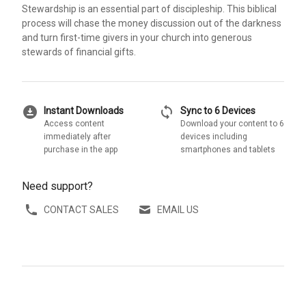
Stewardship is an essential part of discipleship. This biblical
process will chase the money discussion out of the darkness
and turn first-time givers in your church into generous
stewards of financial gifts.
download_for_offline
sync
Instant Downloads
Sync to 6 Devices
Access content
Download your content to 6
immediately after
devices including
purchase in the app
smartphones and tablets
Need support?
CONTACT SALES
EMAIL US