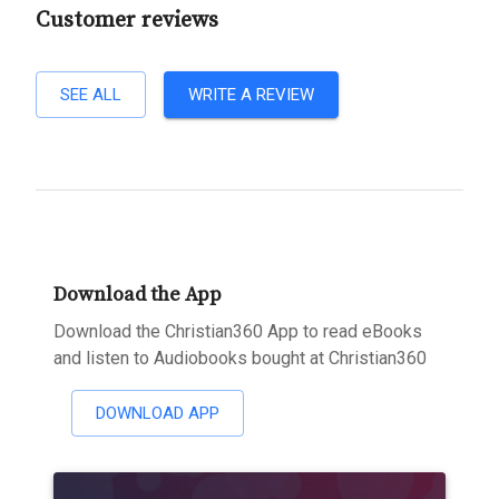
Customer reviews
SEE ALL
WRITE A REVIEW
Download the App
Download the Christian360 App to read eBooks
and listen to Audiobooks bought at Christian360
DOWNLOAD APP