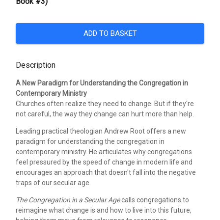
Book #3)
ADD TO BASKET
Description
A New Paradigm for Understanding the Congregation in
Contemporary Ministry
Churches often realize they need to change. But if they're
not careful, the way they change can hurt more than help.
Leading practical theologian Andrew Root offers a new
paradigm for understanding the congregation in
contemporary ministry. He articulates why congregations
feel pressured by the speed of change in modern life and
encourages an approach that doesn't fall into the negative
traps of our secular age.
The Congregation in a Secular Age
calls congregations to
reimagine what change is and how to live into this future,