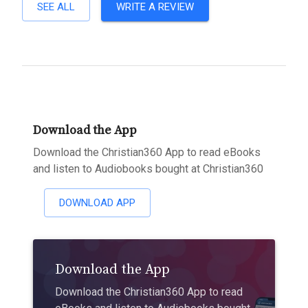
SEE ALL
WRITE A REVIEW
Download the App
Download the Christian360 App to read eBooks
and listen to Audiobooks bought at Christian360
DOWNLOAD APP
Download the App
Download the Christian360 App to read