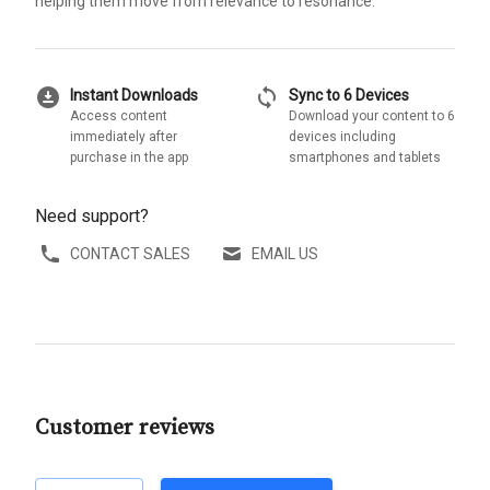
helping them move from relevance to resonance.
download_for_offline
sync
Instant Downloads
Sync to 6 Devices
Access content
Download your content to 6
immediately after
devices including
purchase in the app
smartphones and tablets
Need support?
CONTACT SALES
EMAIL US
Customer reviews