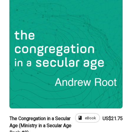
book
eBook
The Congregation in a Secular
US$21.75
Age (Ministry in a Secular Age