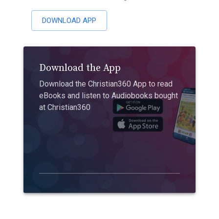
DOWNLOAD APP
Download the App
Download the Christian360 App to read
eBooks and listen to Audiobooks bought
at Christian360