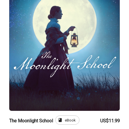
book
eBook
The Moonlight School
US$11.99