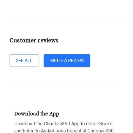
Customer reviews
SEE ALL
WRITE A REVIEW
Download the App
Download the Christian360 App to read eBooks
and listen to Audiobooks bought at Christian360