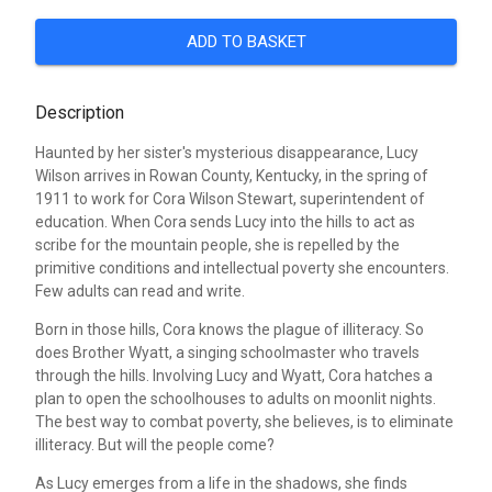
ADD TO BASKET
Description
Haunted by her sister's mysterious disappearance, Lucy
Wilson arrives in Rowan County, Kentucky, in the spring of
1911 to work for Cora Wilson Stewart, superintendent of
education. When Cora sends Lucy into the hills to act as
scribe for the mountain people, she is repelled by the
primitive conditions and intellectual poverty she encounters.
Few adults can read and write.
Born in those hills, Cora knows the plague of illiteracy. So
does Brother Wyatt, a singing schoolmaster who travels
through the hills. Involving Lucy and Wyatt, Cora hatches a
plan to open the schoolhouses to adults on moonlit nights.
The best way to combat poverty, she believes, is to eliminate
illiteracy. But will the people come?
As Lucy emerges from a life in the shadows, she finds