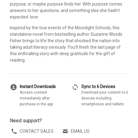
purpose; or maybe purpose finds her. With purpose comes
answers to her questions, and something else she hadn't
expected: love.
Inspired by the true events of the Moonlight Schools, this
standalone novel from bestselling author Suzanne Woods
Fisher brings to life the story that shocked the nation into
taking adult literacy seriously. You'll finish the last page of
this enthralling story with deep gratitude for the gift of
reading.
download_for_offline
sync
Instant Downloads
Sync to 6 Devices
Access content
Download your content to 6
immediately after
devices including
purchase in the app
smartphones and tablets
Need support?
CONTACT SALES
EMAIL US