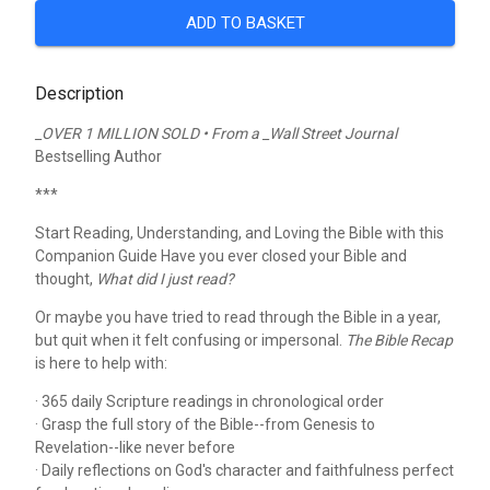
ADD TO BASKET
Description
_OVER 1 MILLION SOLD • From a _Wall Street Journal
Bestselling Author
***
Start Reading, Understanding, and Loving the Bible with this
Companion Guide
Have you ever closed your Bible and
thought,
What did I just read?
Or maybe you have tried to read through the Bible in a year,
but quit when it felt confusing or impersonal.
The Bible Recap
is here to help with:
· 365 daily Scripture readings in chronological order
· Grasp the full story of the Bible--from Genesis to
Revelation--like never before
· Daily reflections on God's character and faithfulness perfect