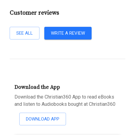
Customer reviews
SEE ALL
WRITE A REVIEW
Download the App
Download the Christian360 App to read eBooks
and listen to Audiobooks bought at Christian360
DOWNLOAD APP