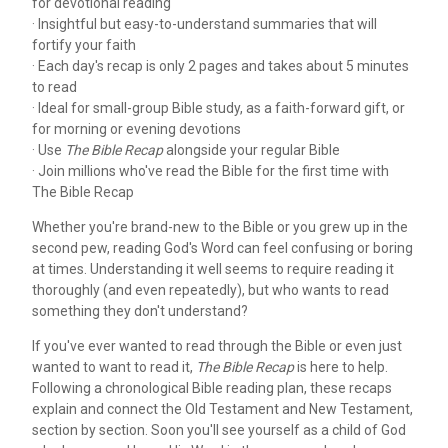
for devotional reading
· Insightful but easy-to-understand summaries that will
fortify your faith
· Each day's recap is only 2 pages and takes about 5 minutes
to read
· Ideal for small-group Bible study, as a faith-forward gift, or
for morning or evening devotions
· Use
The Bible Recap
alongside your regular Bible
· Join millions who've read the Bible for the first time with
The Bible Recap
Whether you're brand-new to the Bible or you grew up in the
second pew, reading God's Word can feel confusing or boring
at times. Understanding it well seems to require reading it
thoroughly (and even repeatedly), but who wants to read
something they don't understand?
If you've ever wanted to read through the Bible or even just
wanted to want to read it,
The Bible Recap
is here to help.
Following a chronological Bible reading plan, these recaps
explain and connect the Old Testament and New Testament,
section by section. Soon you'll see yourself as a child of God