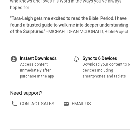
who knows and loves His Word in the ways you've always
hoped for.
"Tara-Leigh gets me excited to read the Bible. Period. I have
found a trusted guide to walk me into deeper understanding
of the Scriptures."
--MICHAEL DEAN MCDONALD, BibleProject
download_for_offline
sync
Instant Downloads
Sync to 6 Devices
Access content
Download your content to 6
immediately after
devices including
purchase in the app
smartphones and tablets
Need support?
CONTACT SALES
EMAIL US