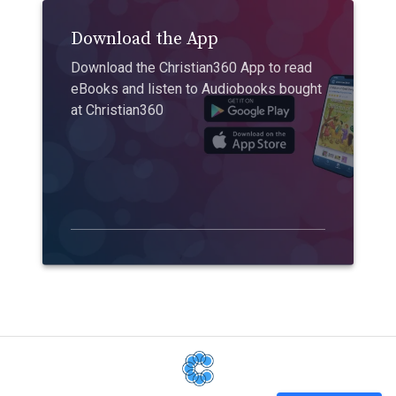
Download the App
Download the Christian360 App to read
eBooks and listen to Audiobooks bought
at Christian360