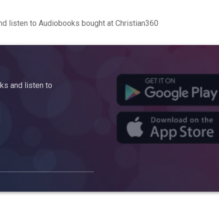
d listen to Audiobooks bought at Christian360
s and listen to