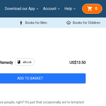
Download our App
Account
Help
0
man
child_care
Books for Men
Books for Children
book
eBook
y Remedy
US$13.50
ADD TO BASKET
ice people, right? It's just that occasionally we're tempted