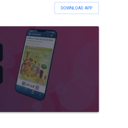
DOWNLOAD APP