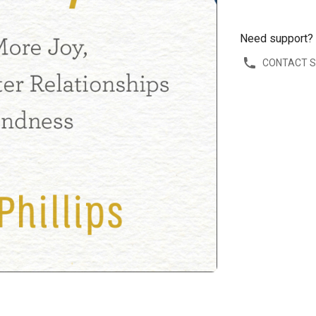
Need support?
CONTACT 