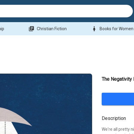
library_books
woman
hip
Christian Fiction
Books for Women
The Negativit
Description
We're all pretty n