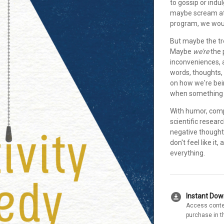
to gossip or indulg
maybe scream at o
program, we woul
But maybe the tro
Maybe
we're
the 
inconveniences, a
words, thoughts,
on how we're bein
when something r
With humor, comp
scientific resear
negative thought
don't feel like i
everything.
download_for_offline
Instant Do
Access conte
purchase in t