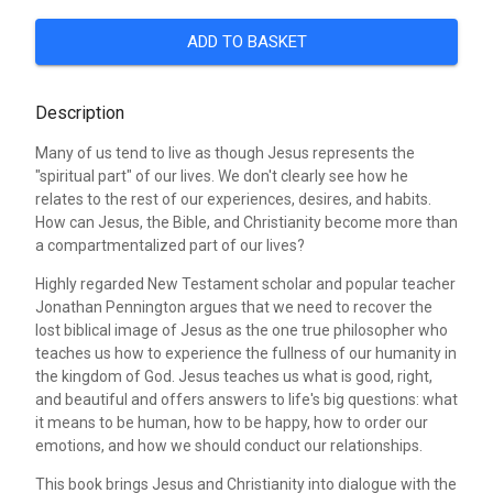
ADD TO BASKET
Description
Many of us tend to live as though Jesus represents the
"spiritual part" of our lives. We don't clearly see how he
relates to the rest of our experiences, desires, and habits.
How can Jesus, the Bible, and Christianity become more than
a compartmentalized part of our lives?
Highly regarded New Testament scholar and popular teacher
Jonathan Pennington argues that we need to recover the
lost biblical image of Jesus as the one true philosopher who
teaches us how to experience the fullness of our humanity in
the kingdom of God. Jesus teaches us what is good, right,
and beautiful and offers answers to life's big questions: what
it means to be human, how to be happy, how to order our
emotions, and how we should conduct our relationships.
This book brings Jesus and Christianity into dialogue with the