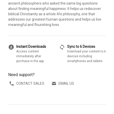
ancient philosophers who asked the same big questions
about finding meaningful happiness. It helps us rediscover
biblical Christianity as a whole-life philosophy, one that
addresses our greatest human questions and helps us live
meaningful and flourishing lives.
download_for_offline
sync
Instant Downloads
Sync to 6 Devices
Access content
Download your content to 6
immediately after
devices including
purchase in the app
smartphones and tablets
Need support?
CONTACT SALES
EMAIL US