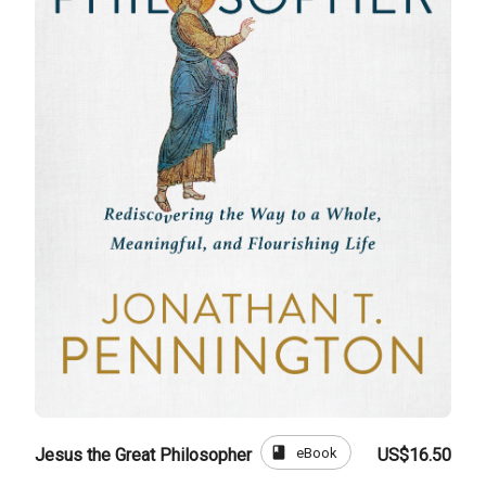
book
eBook
Jesus the Great Philosopher
US$16.50