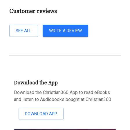
Customer reviews
SEE ALL
WRITE A REVIEW
Download the App
Download the Christian360 App to read eBooks
and listen to Audiobooks bought at Christian360
DOWNLOAD APP