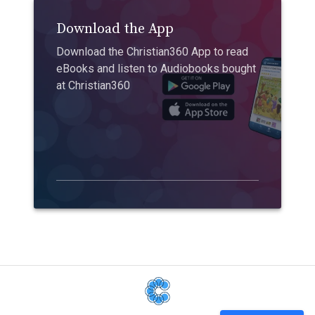
Download the App
Download the Christian360 App to read
eBooks and listen to Audiobooks bought
at Christian360