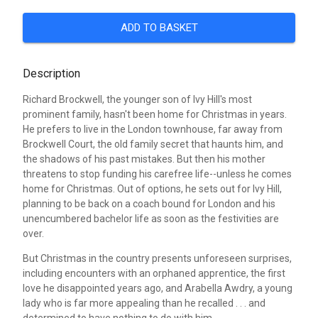
ADD TO BASKET
Description
Richard Brockwell, the younger son of Ivy Hill's most
prominent family, hasn't been home for Christmas in years.
He prefers to live in the London townhouse, far away from
Brockwell Court, the old family secret that haunts him, and
the shadows of his past mistakes. But then his mother
threatens to stop funding his carefree life--unless he comes
home for Christmas. Out of options, he sets out for Ivy Hill,
planning to be back on a coach bound for London and his
unencumbered bachelor life as soon as the festivities are
over.
But Christmas in the country presents unforeseen surprises,
including encounters with an orphaned apprentice, the first
love he disappointed years ago, and Arabella Awdry, a young
lady who is far more appealing than he recalled . . . and
determined to have nothing to do with him.