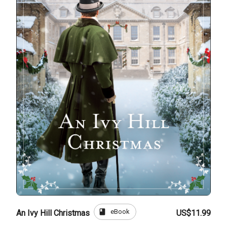
book
eBook
An Ivy Hill Christmas
US$11.99