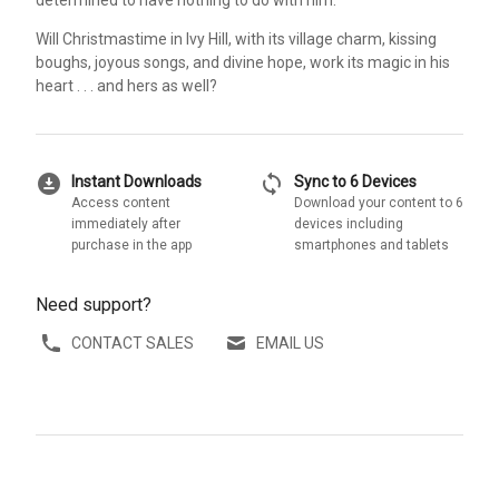
Will Christmastime in Ivy Hill, with its village charm, kissing
boughs, joyous songs, and divine hope, work its magic in his
heart . . . and hers as well?
download_for_offline
sync
Instant Downloads
Sync to 6 Devices
Access content
Download your content to 6
immediately after
devices including
purchase in the app
smartphones and tablets
Need support?
CONTACT SALES
EMAIL US