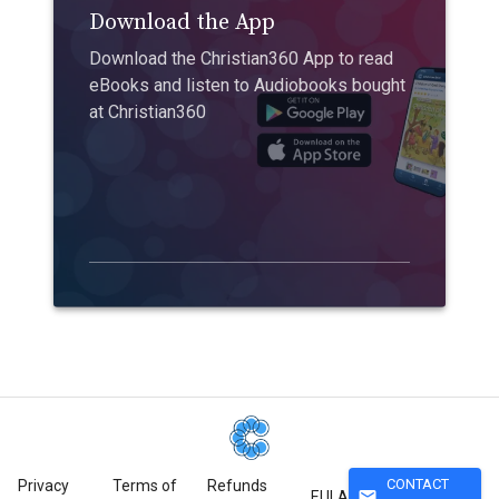
Download the App
Download the Christian360 App to read
eBooks and listen to Audiobooks bought
at Christian360
CONTACT
Privacy
Terms of
Refunds
mail
EULA