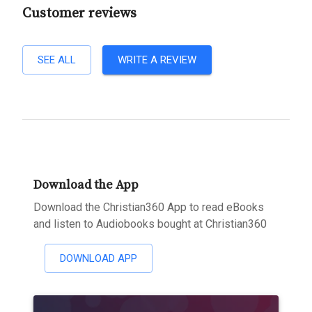
Customer reviews
SEE ALL
WRITE A REVIEW
Download the App
Download the Christian360 App to read eBooks
and listen to Audiobooks bought at Christian360
DOWNLOAD APP