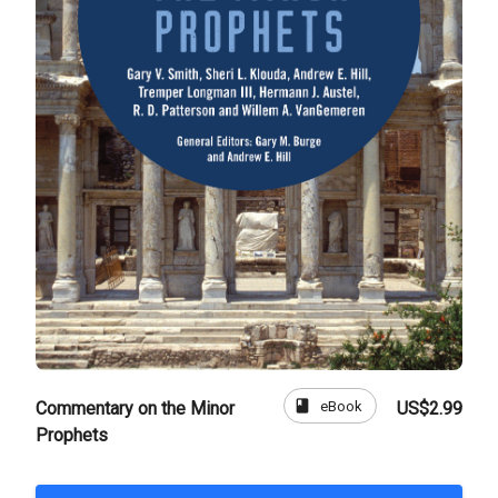
book
eBook
Commentary on the Minor
US$2.99
Prophets