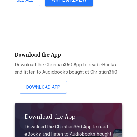
SEE ALL
WRITE A REVIEW
Download the App
Download the Christian360 App to read eBooks
and listen to Audiobooks bought at Christian360
DOWNLOAD APP
Download the App
Download the Christian360 App to read
eBooks and listen to Audiobooks bought