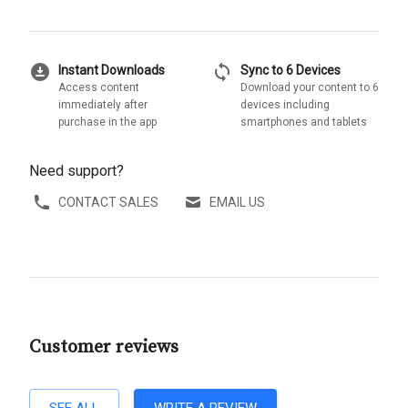
download_for_offline
sync
Instant Downloads
Sync to 6 Devices
Access content
Download your content to 6
immediately after
devices including
purchase in the app
smartphones and tablets
Need support?
CONTACT SALES
EMAIL US
Customer reviews