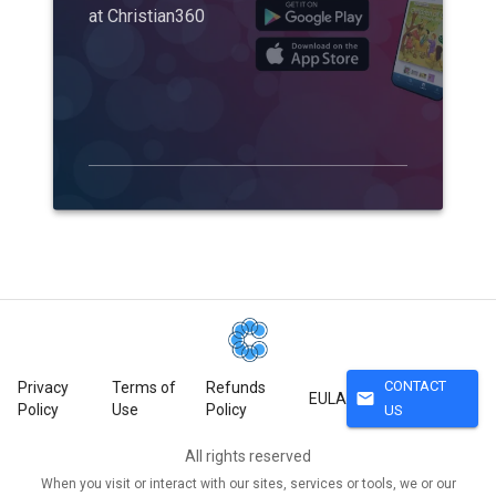
at Christian360
CONTACT
Privacy
Terms of
Refunds
mail
EULA
Policy
Use
Policy
US
All rights reserved
When you visit or interact with our sites, services or tools, we or our