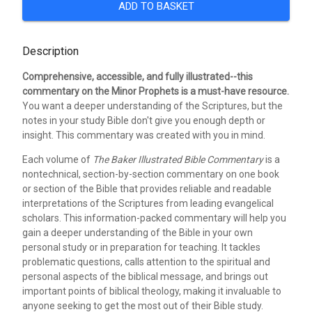
ADD TO BASKET
Description
Comprehensive, accessible, and fully illustrated--this
commentary on the Minor Prophets is a must-have resource.
You want a deeper understanding of the Scriptures, but the
notes in your study Bible don't give you enough depth or
insight. This commentary was created with you in mind.
Each volume of
The Baker Illustrated Bible Commentary
is a
nontechnical, section-by-section commentary on one book
or section of the Bible that provides reliable and readable
interpretations of the Scriptures from leading evangelical
scholars. This information-packed commentary will help you
gain a deeper understanding of the Bible in your own
personal study or in preparation for teaching. It tackles
problematic questions, calls attention to the spiritual and
personal aspects of the biblical message, and brings out
important points of biblical theology, making it invaluable to
anyone seeking to get the most out of their Bible study.