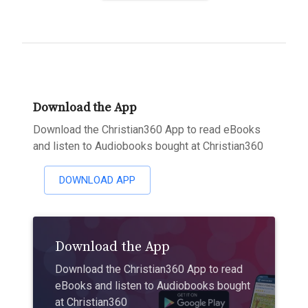
Download the App
Download the Christian360 App to read eBooks
and listen to Audiobooks bought at Christian360
DOWNLOAD APP
Download the App
Download the Christian360 App to read
eBooks and listen to Audiobooks bought
at Christian360