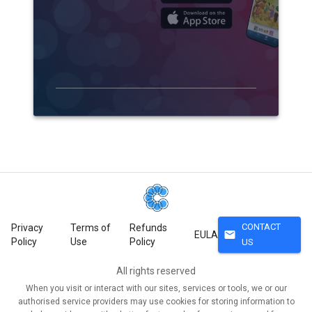
CONTACT
Privacy
Terms of
Refunds
mail
EULA
Policy
Use
Policy
US
All rights reserved
When you visit or interact with our sites, services or tools, we or our
authorised service providers may use cookies for storing information to