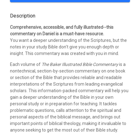
Description
Comprehensive, accessible, and fully illustrated--this
commentary on Daniel is a must-have resource.
You want a deeper understanding of the Scriptures, but the
notes in your study Bible don't give you enough depth or
insight. This commentary was created with you in mind.
Each volume of
The Baker Illustrated Bible Commentary
is a
nontechnical, section-by-section commentary on one book
or section of the Bible that provides reliable and readable
interpretations of the Scriptures from leading evangelical
scholars. This information-packed commentary will help you
gain a deeper understanding of the Bible in your own
personal study or in preparation for teaching. It tackles
problematic questions, calls attention to the spiritual and
personal aspects of the biblical message, and brings out
important points of biblical theology, making it invaluable to
anyone seeking to get the most out of their Bible study.