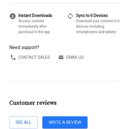
download_for_offline
sync
Instant Downloads
Sync to 6 Devices
Access content
Download your content to 6
immediately after
devices including
purchase in the app
smartphones and tablets
Need support?
CONTACT SALES
EMAIL US
Customer reviews
SEE ALL
WRITE A REVIEW