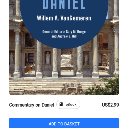
book
eBook
Commentary on Daniel
US$2.99
ADD TO BASKET