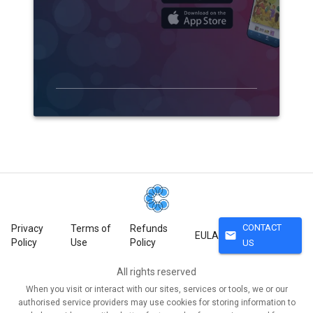
CONTACT
Privacy
Terms of
Refunds
mail
EULA
Policy
Use
Policy
US
All rights reserved
When you visit or interact with our sites, services or tools, we or our
authorised service providers may use cookies for storing information to