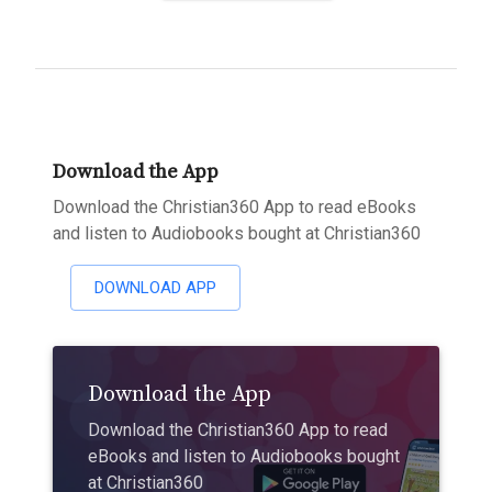
Download the App
Download the Christian360 App to read eBooks
and listen to Audiobooks bought at Christian360
DOWNLOAD APP
Download the App
Download the Christian360 App to read
eBooks and listen to Audiobooks bought
at Christian360