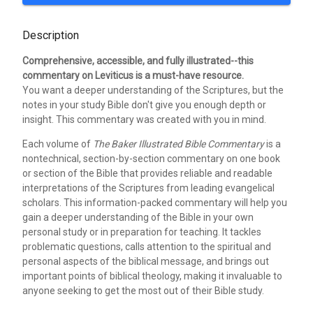
Description
Comprehensive, accessible, and fully illustrated--this
commentary on Leviticus is a must-have resource.
You want a deeper understanding of the Scriptures, but the
notes in your study Bible don't give you enough depth or
insight. This commentary was created with you in mind.
Each volume of
The Baker Illustrated Bible Commentary
is a
nontechnical, section-by-section commentary on one book
or section of the Bible that provides reliable and readable
interpretations of the Scriptures from leading evangelical
scholars. This information-packed commentary will help you
gain a deeper understanding of the Bible in your own
personal study or in preparation for teaching. It tackles
problematic questions, calls attention to the spiritual and
personal aspects of the biblical message, and brings out
important points of biblical theology, making it invaluable to
anyone seeking to get the most out of their Bible study.