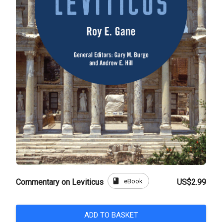
book
eBook
Commentary on Leviticus
US$2.99
ADD TO BASKET