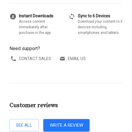
download_for_offline
sync
Instant Downloads
Sync to 6 Devices
Access content
Download your content to 6
immediately after
devices including
purchase in the app
smartphones and tablets
Need support?
CONTACT SALES
EMAIL US
Customer reviews
SEE ALL
WRITE A REVIEW