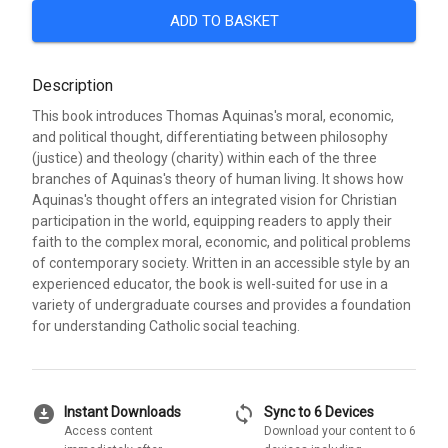
ADD TO BASKET
Description
This book introduces Thomas Aquinas's moral, economic,
and political thought, differentiating between philosophy
(justice) and theology (charity) within each of the three
branches of Aquinas's theory of human living. It shows how
Aquinas's thought offers an integrated vision for Christian
participation in the world, equipping readers to apply their
faith to the complex moral, economic, and political problems
of contemporary society. Written in an accessible style by an
experienced educator, the book is well-suited for use in a
variety of undergraduate courses and provides a foundation
for understanding Catholic social teaching.
download_for_offline
sync
Instant Downloads
Sync to 6 Devices
Access content
Download your content to 6