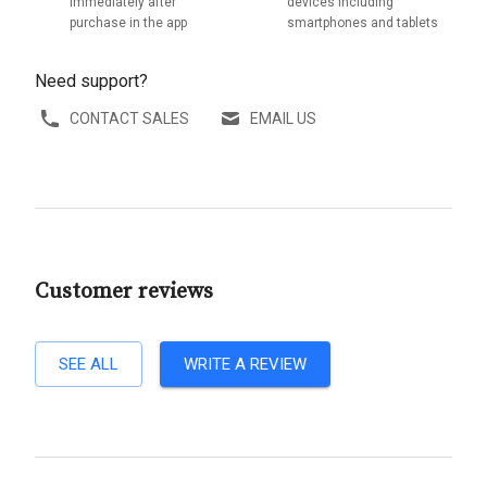
immediately after
devices including
purchase in the app
smartphones and tablets
Need support?
CONTACT SALES
EMAIL US
Customer reviews
SEE ALL
WRITE A REVIEW