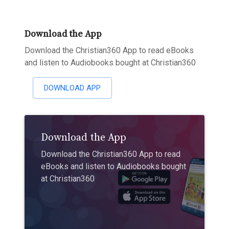
Download the App
Download the Christian360 App to read eBooks
and listen to Audiobooks bought at Christian360
DOWNLOAD APP
Download the App
Download the Christian360 App to read
eBooks and listen to Audiobooks bought
at Christian360