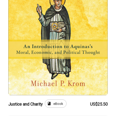
book
eBook
Justice and Charity
US$25.50