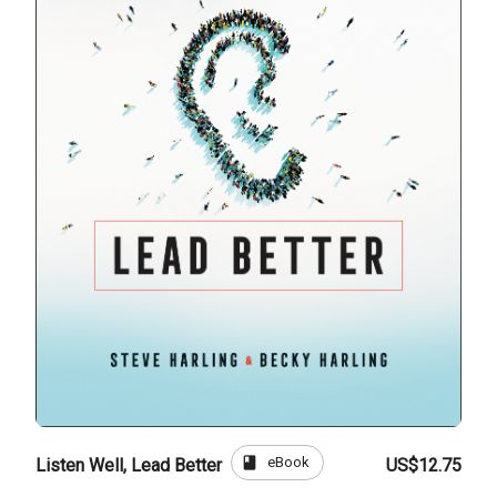
book
eBook
Listen Well, Lead Better
US$12.75