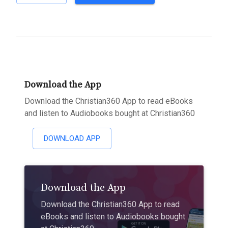
Download the App
Download the Christian360 App to read eBooks
and listen to Audiobooks bought at Christian360
DOWNLOAD APP
Download the App
Download the Christian360 App to read
eBooks and listen to Audiobooks bought