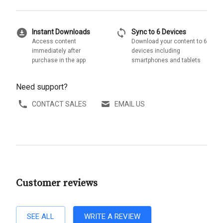
download_for_offline
sync
Instant Downloads
Sync to 6 Devices
Access content
Download your content to 6
immediately after
devices including
purchase in the app
smartphones and tablets
Need support?
CONTACT SALES
EMAIL US
Customer reviews
SEE ALL
WRITE A REVIEW