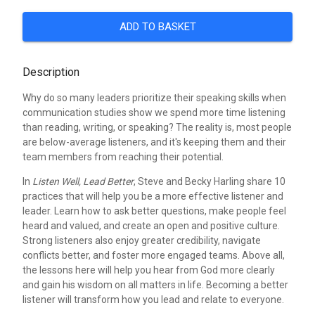
ADD TO BASKET
Description
Why do so many leaders prioritize their speaking skills when
communication studies show we spend more time listening
than reading, writing, or speaking? The reality is, most people
are below-average listeners, and it's keeping them and their
team members from reaching their potential.
In
Listen Well, Lead Better
, Steve and Becky Harling share 10
practices that will help you be a more effective listener and
leader. Learn how to ask better questions, make people feel
heard and valued, and create an open and positive culture.
Strong listeners also enjoy greater credibility, navigate
conflicts better, and foster more engaged teams. Above all,
the lessons here will help you hear from God more clearly
and gain his wisdom on all matters in life. Becoming a better
listener will transform how you lead and relate to everyone.