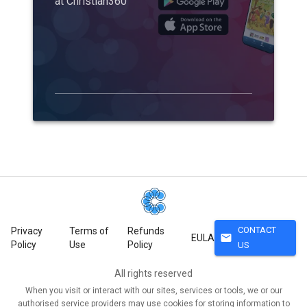
at Christian360
CONTACT
Privacy
Terms of
Refunds
mail
EULA
Policy
Use
Policy
US
All rights reserved
When you visit or interact with our sites, services or tools, we or our
authorised service providers may use cookies for storing information to