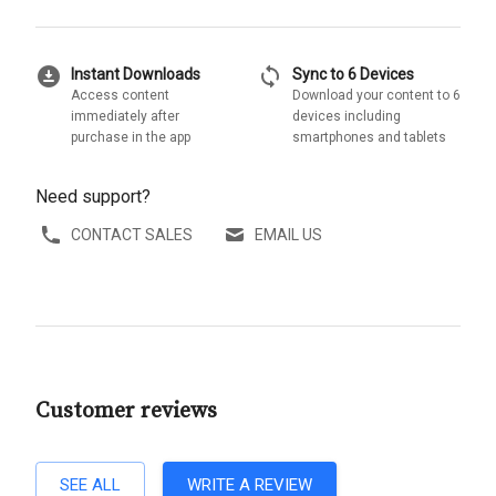
download_for_offline
sync
Instant Downloads
Sync to 6 Devices
Access content
Download your content to 6
immediately after
devices including
purchase in the app
smartphones and tablets
Need support?
CONTACT SALES
EMAIL US
Customer reviews
SEE ALL
WRITE A REVIEW