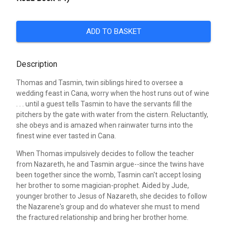
ADD TO BASKET
Description
Thomas and Tasmin, twin siblings hired to oversee a
wedding feast in Cana, worry when the host runs out of wine
. . . until a guest tells Tasmin to have the servants fill the
pitchers by the gate with water from the cistern. Reluctantly,
she obeys and is amazed when rainwater turns into the
finest wine ever tasted in Cana.
When Thomas impulsively decides to follow the teacher
from Nazareth, he and Tasmin argue--since the twins have
been together since the womb, Tasmin can't accept losing
her brother to some magician-prophet. Aided by Jude,
younger brother to Jesus of Nazareth, she decides to follow
the Nazarene's group and do whatever she must to mend
the fractured relationship and bring her brother home.