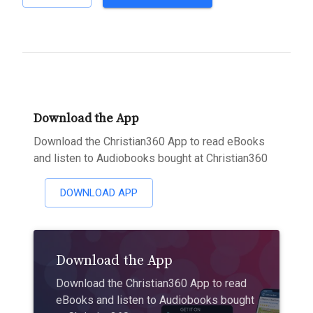
Download the App
Download the Christian360 App to read eBooks
and listen to Audiobooks bought at Christian360
DOWNLOAD APP
Download the App
Download the Christian360 App to read
eBooks and listen to Audiobooks bought