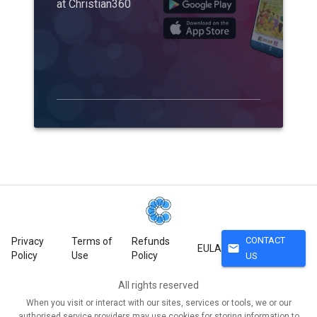
at Christian360
CONTACT
Privacy
Terms of
Refunds
mail
EULA
Policy
Use
Policy
US
All rights reserved
When you visit or interact with our sites, services or tools, we or our
authorised service providers may use cookies for storing information to