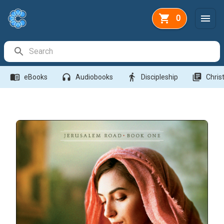
0
Search Bar
menu_book
headphones
directions_walk
library_books
eBooks
Audiobooks
Discipleship
Christ