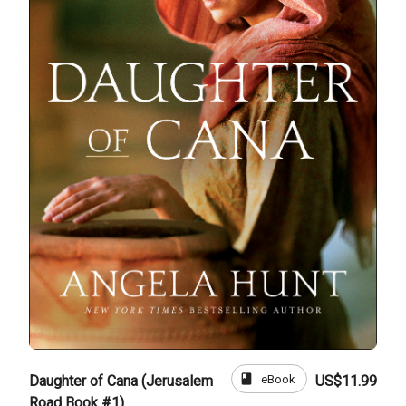
book
eBook
Daughter of Cana (Jerusalem
US$11.99
Road Book #1)