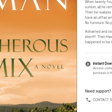
When twenty-fou
sunset, all he r
Then he realizes
have an affair wi
No furniture. No 
Ashamed and conf
sheriff. Then Ha
happened to his l
download_for_offline
Instant Do
Access conte
purchase in t
Need support?
CONTACT 