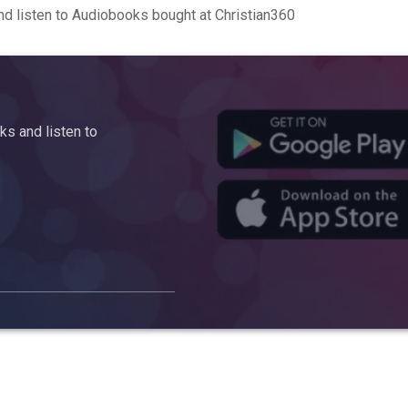
d listen to Audiobooks bought at Christian360
s and listen to