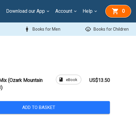
Download our App
Account
Help
0
man
child_care
Books for Men
Books for Children
book
eBook
Mix (Ozark Mountain
US$13.50
3)
ADD TO BASKET