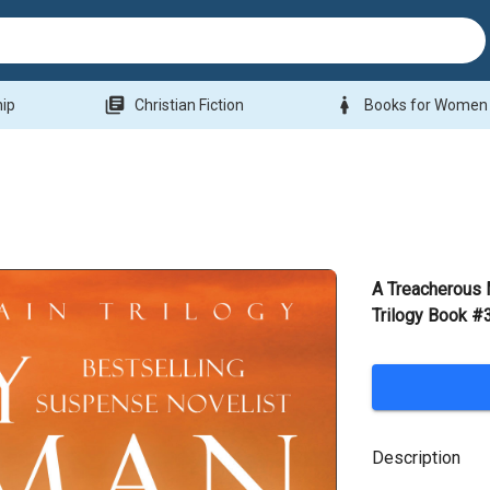
library_books
woman
hip
Christian Fiction
Books for Women
A Treacherous 
Trilogy Book #
Description