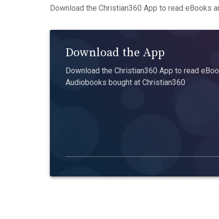
Download the Christian360 App to read eBooks an
Download the App
Download the Christian360 App to read eBook
Audiobooks bought at Christian360