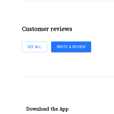
Customer reviews
SEE ALL
WRITE A REVIEW
Download the App