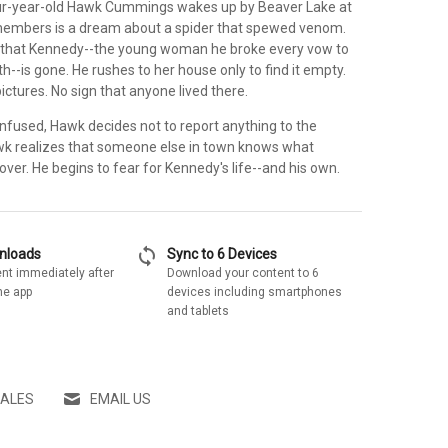
r-year-old Hawk Cummings wakes up by Beaver Lake at
emembers is a dream about a spider that spewed venom.
 that Kennedy--the young woman he broke every vow to
th--is gone. He rushes to her house only to find it empty.
pictures. No sign that anyone lived there.
used, Hawk decides not to report anything to the
wk realizes that someone else in town knows what
over. He begins to fear for Kennedy's life--and his own.
sync
wnloads
Sync to 6 Devices
nt immediately after
Download your content to 6
he app
devices including smartphones
and tablets
SALES
EMAIL US