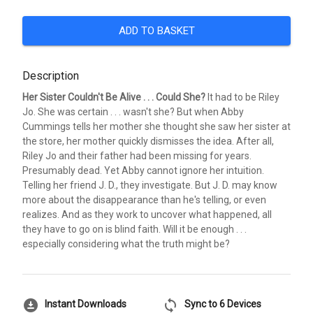
ADD TO BASKET
Description
Her Sister Couldn't Be Alive . . . Could She?
It had to be Riley
Jo. She was certain . . . wasn't she? But when Abby
Cummings tells her mother she thought she saw her sister at
the store, her mother quickly dismisses the idea. After all,
Riley Jo and their father had been missing for years.
Presumably dead. Yet Abby cannot ignore her intuition.
Telling her friend J. D., they investigate. But J. D. may know
more about the disappearance than he's telling, or even
realizes. And as they work to uncover what happened, all
they have to go on is blind faith. Will it be enough . . .
especially considering what the truth might be?
download_for_offline
sync
Instant Downloads
Sync to 6 Devices