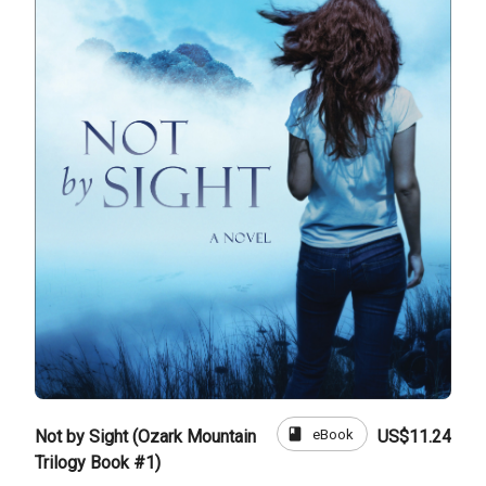
book
eBook
Not by Sight (Ozark Mountain
US$11.24
Trilogy Book #1)