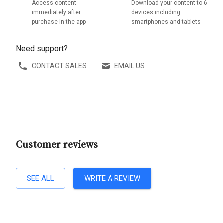
Access content
Download your content to 6
immediately after
devices including
purchase in the app
smartphones and tablets
Need support?
CONTACT SALES
EMAIL US
Customer reviews
SEE ALL
WRITE A REVIEW