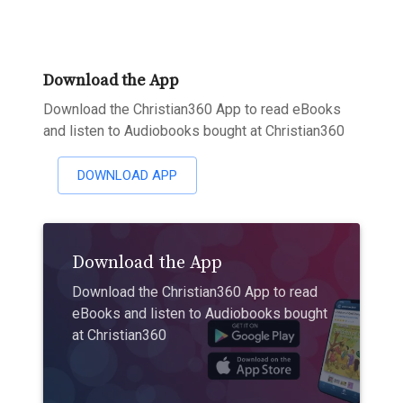
Download the App
Download the Christian360 App to read eBooks
and listen to Audiobooks bought at Christian360
DOWNLOAD APP
Download the App
Download the Christian360 App to read
eBooks and listen to Audiobooks bought
at Christian360