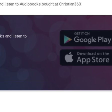
d listen to Audiobooks bought at Christian360
s and listen to