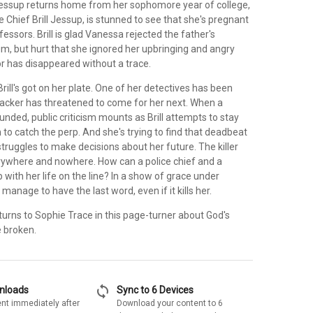
ssup returns home from her sophomore year of college,
e Chief Brill Jessup, is stunned to see that she's pregnant
fessors. Brill is glad Vanessa rejected the father's
um, but hurt that she ignored her upbringing and angry
or has disappeared without a trace.
 Brill's got on her plate. One of her detectives has been
ttacker has threatened to come for her next. When a
nded, public criticism mounts as Brill attempts to stay
 to catch the perp. And she's trying to find that deadbeat
ruggles to make decisions about her future. The killer
ywhere and nowhere. How can a police chief and a
 with her life on the line? In a show of grace under
ll manage to have the last word, even if it kills her.
urns to Sophie Trace in this page-turner about God's
e broken.
sync
wnloads
Sync to 6 Devices
nt immediately after
Download your content to 6