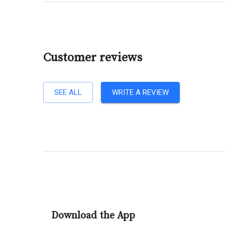
Customer reviews
SEE ALL
WRITE A REVIEW
Download the App