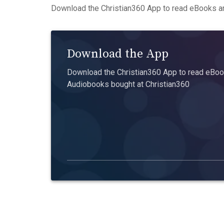
Download the Christian360 App to read eBooks an
Download the App
Download the Christian360 App to read eBook
Audiobooks bought at Christian360