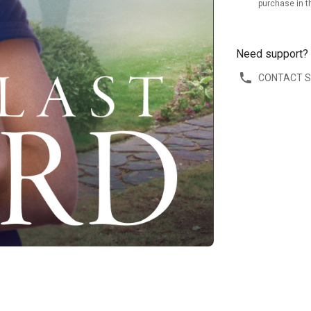
purchase in t
Need support?
CONTACT 