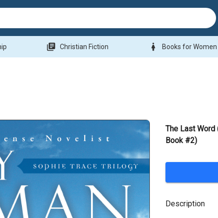
library_books
woman
hip
Christian Fiction
Books for Women
The Last Word 
Book #2)
Description