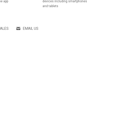
he app
devices including smartphones
and tablets
SALES
EMAIL US