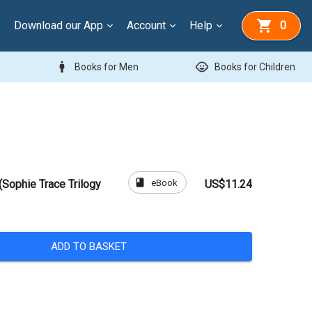
Download our App
Account
Help
0
man
child_care
Books for Men
Books for Children
book
eBook
(Sophie Trace Trilogy
US$11.24
ADD TO BASKET