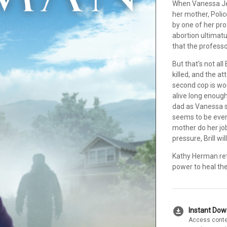
When Vanessa Je
her mother, Polic
by one of her pro
abortion ultimat
that the profess
But that's not all
killed, and the a
second cop is wou
alive long enough
dad as Vanessa st
seems to be ever
mother do her job
pressure, Brill wi
Kathy Herman ret
power to heal th
download_for_offline
Instant Do
Access conte