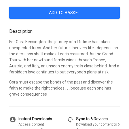
ADD TO BASKET
Description
For Cora Kensington, the journey of a lifetime has taken
unexpected turns. And her future--her very life--depends on
the decisions she'll make at each crossroad. As the Grand
Tour with her newfound family winds through France,
Austria, and Italy, an unseen enemy trails close behind. And a
forbidden love continues to put everyone's plans at risk.
Cora must escape the bonds of the past and discover the
faith to make the right choices . . . because each one has
grave consequences
download_for_offline
sync
Instant Downloads
Sync to 6 Devices
Access content
Download your content to 6