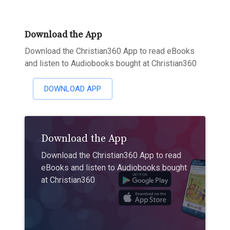
Download the App
Download the Christian360 App to read eBooks
and listen to Audiobooks bought at Christian360
DOWNLOAD APP
Download the App
Download the Christian360 App to read
eBooks and listen to Audiobooks bought
at Christian360