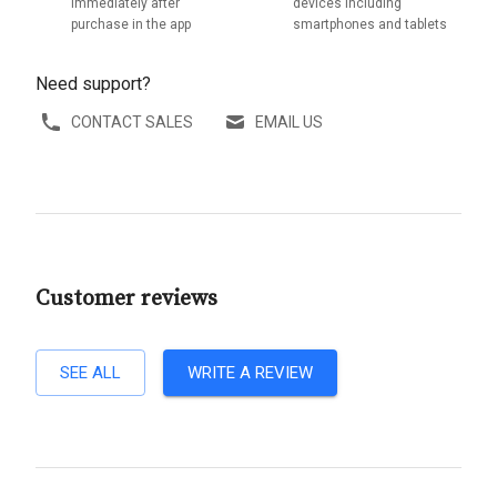
immediately after
devices including
purchase in the app
smartphones and tablets
Need support?
CONTACT SALES
EMAIL US
Customer reviews
SEE ALL
WRITE A REVIEW