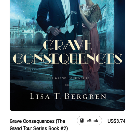
book
eBook
Grave Consequences (The
US$3.74
Grand Tour Series Book #2)