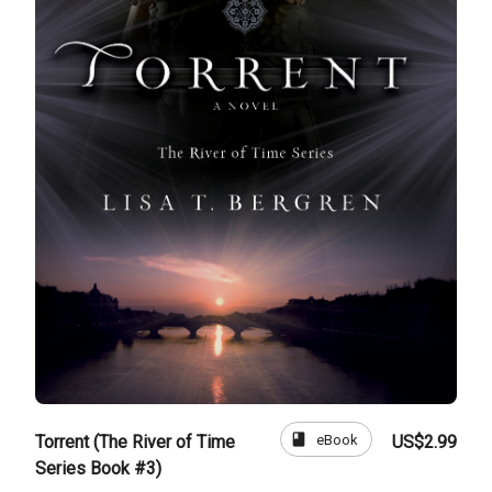
book
eBook
Torrent (The River of Time
US$2.99
Series Book #3)