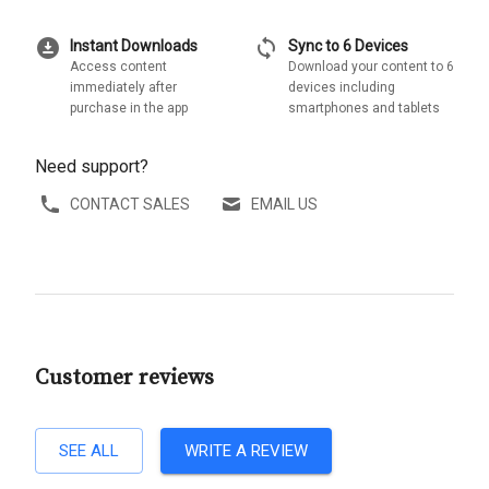
download_for_offline
sync
Instant Downloads
Sync to 6 Devices
Access content
Download your content to 6
immediately after
devices including
purchase in the app
smartphones and tablets
Need support?
CONTACT SALES
EMAIL US
Customer reviews
SEE ALL
WRITE A REVIEW