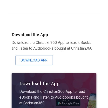
Download the App
Download the Christian360 App to read eBooks
and listen to Audiobooks bought at Christian360
DOWNLOAD APP
Download the App
Download the Christian360 App to read
eBooks and listen to Audiobooks bought
at Christian360