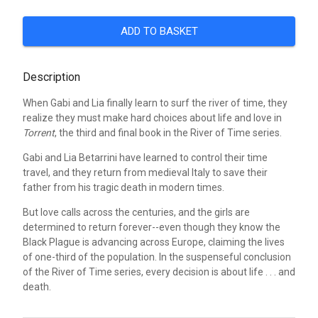
ADD TO BASKET
Description
When Gabi and Lia finally learn to surf the river of time, they
realize they must make hard choices about life and love in
Torrent
, the third and final book in the River of Time series.
Gabi and Lia Betarrini have learned to control their time
travel, and they return from medieval Italy to save their
father from his tragic death in modern times.
But love calls across the centuries, and the girls are
determined to return forever--even though they know the
Black Plague is advancing across Europe, claiming the lives
of one-third of the population. In the suspenseful conclusion
of the River of Time series, every decision is about life . . . and
death.