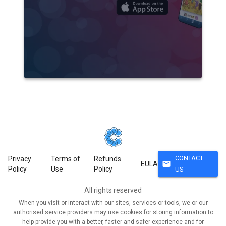
CONTACT
Privacy
Terms of
Refunds
mail
EULA
Policy
Use
Policy
US
All rights reserved
When you visit or interact with our sites, services or tools, we or our
authorised service providers may use cookies for storing information to
help provide you with a better, faster and safer experience and for