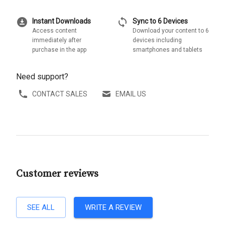
download_for_offline
sync
Instant Downloads
Sync to 6 Devices
Access content
Download your content to 6
immediately after
devices including
purchase in the app
smartphones and tablets
Need support?
CONTACT SALES
EMAIL US
Customer reviews
SEE ALL
WRITE A REVIEW