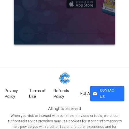
CONTACT
Privacy
Terms of
Refunds
mail
EULA
Policy
Use
Policy
US
All rights reserved
When you visit or interact with our sites, services or tools, we or our
authorised service providers may use cookies for storing information to
help provide you with a better, faster and safer experience and for