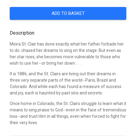
ADD TO BASKET
Description
Moira St. Clair has done exactly what her father forbade her
to do: chased her dreams to sing on the stage. But even as
her star rises, she becomes more vulnerable to those who
wish to use her--or bring her down . . . .
It is 1886, and the St. Clairs are living out their dreams in
three very separate parts of the world--Paris, Brazil and
Colorado. And while each has found a measure of success
and joy, each is haunted by past sins and secrets.
Once home in Colorado, the St. Clairs struggle to learn what it
means to sing praise to God--even in the face of tremendous
loss--and trust Him in all things, even when forced to fight for
their very lives.