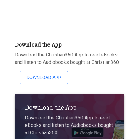
Download the App
Download the Christian360 App to read eBooks
and listen to Audiobooks bought at Christian360
DOWNLOAD APP
Download the App
Download the Christian360 App to read
eBooks and listen to Audiobooks bought
at Christian360